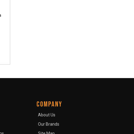
h
COMPANY
About Us
Our Brands
ns
Site Map