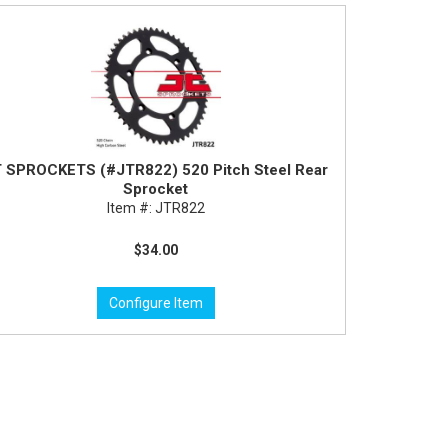
 SPROCKETS (#JTR822) 520 Pitch Steel Rear
Sprocket
Item #:
JTR822
$34.00
Configure Item