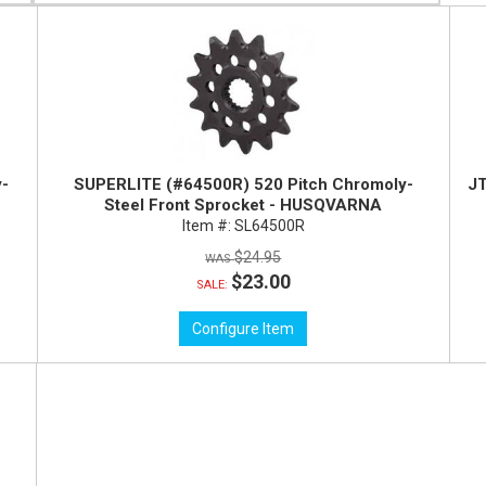
y-
SUPERLITE (#64500R) 520 Pitch Chromoly-
JT
Steel Front Sprocket - HUSQVARNA
Item #:
SL64500R
$24.95
$23.00
SALE:
Configure Item