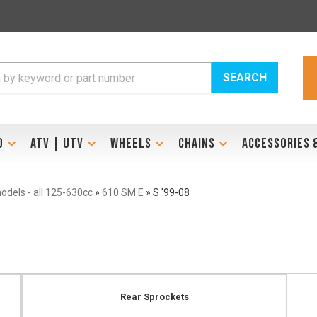
SEARCH
D
ATV | UTV
WHEELS
CHAINS
ACCESSORIES 
dels - all 125-630cc
»
610 SM E
»
S '99-08
Rear Sprockets