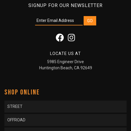
SIGNUP FOR OUR NEWSLETTER
LOCATE US AT
5985 Engineer Drive
Huntington Beach, CA 92649
SHOP ONLINE
STREET
OFFROAD