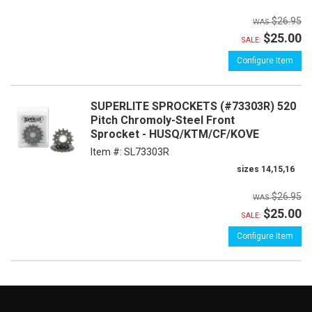
$26.95
$25.00
SALE:
Configure Item
SUPERLITE SPROCKETS (#73303R) 520
Pitch Chromoly-Steel Front
Sprocket - HUSQ/KTM/CF/KOVE
Item #:
SL73303R
sizes 14,15,16
$26.95
$25.00
SALE:
Configure Item