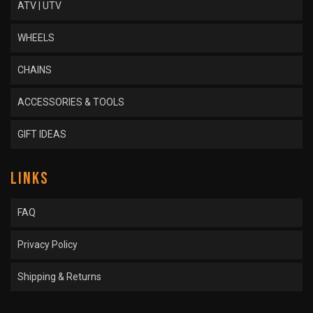
ATV | UTV
WHEELS
CHAINS
ACCESSORIES & TOOLS
GIFT IDEAS
LINKS
FAQ
Privacy Policy
Shipping & Returns