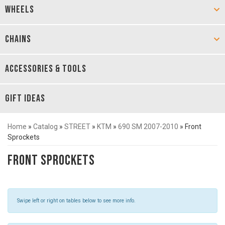
WHEELS
CHAINS
ACCESSORIES & TOOLS
GIFT IDEAS
Home
»
Catalog
»
STREET
»
KTM
»
690 SM 2007-2010
»
Front
Sprockets
Front Sprockets
Swipe left or right on tables below to see more info.