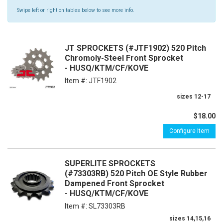
Swipe left or right on tables below to see more info.
JT SPROCKETS (#JTF1902) 520 Pitch
Chromoly-Steel Front Sprocket
- HUSQ/KTM/CF/KOVE
Item #:
JTF1902
sizes 12-17
$18.00
Configure Item
SUPERLITE SPROCKETS
(#73303RB) 520 Pitch OE Style Rubber
Dampened Front Sprocket
- HUSQ/KTM/CF/KOVE
Item #:
SL73303RB
sizes 14,15,16