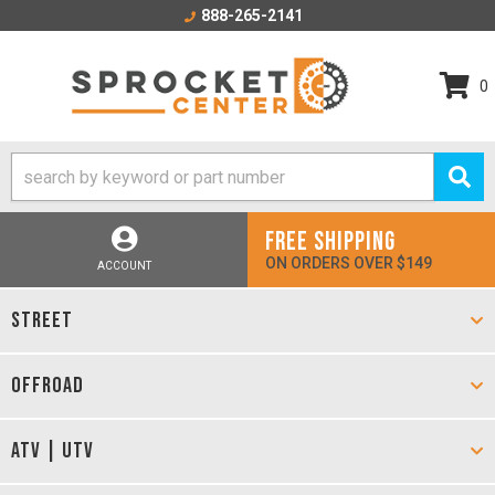
888-265-2141
0
FREE SHIPPING
ON ORDERS OVER $149
ACCOUNT
STREET
OFFROAD
ATV | UTV