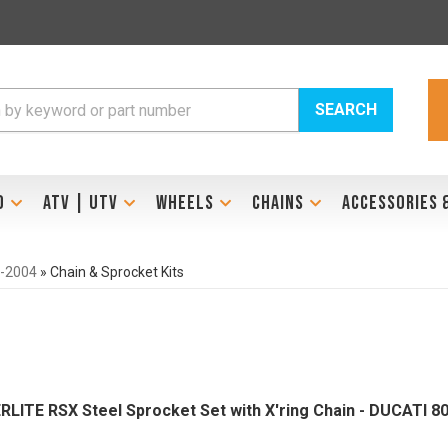
SEARCH
D
ATV | UTV
WHEELS
CHAINS
ACCESSORIES 
3-2004
»
Chain & Sprocket Kits
ERLITE RSX Steel Sprocket Set with X'ring Chain - DUCATI 8