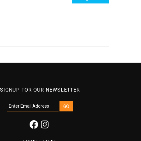
SIGNUP FOR OUR NEWSLETTER