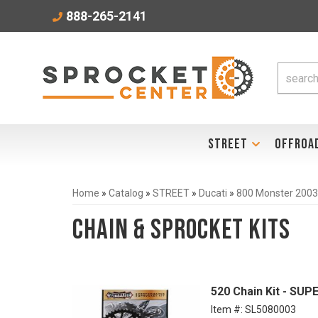
888-265-2141
STREET
OFFROA
Home
»
Catalog
»
STREET
»
Ducati
»
800 Monster 200
Chain & Sprocket Kits
520 Chain Kit - SUP
Item #:
SL5080003