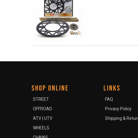
SHOP ONLINE
LINKS
STREET
FAQ
OFFROAD
Privacy Policy
ATV | UTV
Shipping & Retur
WHEELS
CHAINS