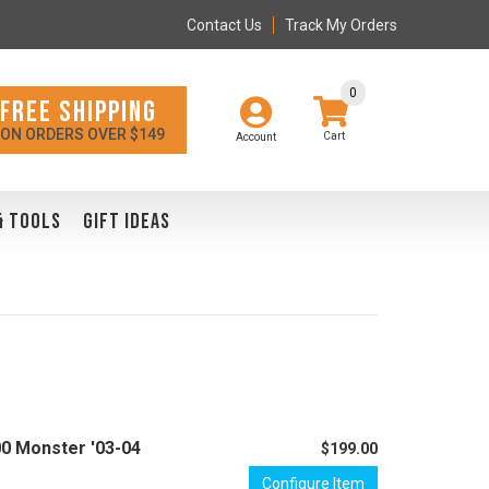
Contact Us
Track My Orders
0
FREE SHIPPING
ON ORDERS OVER $149
Account
& TOOLS
GIFT IDEAS
00 Monster '03-04
$199.00
Configure Item