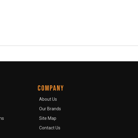
COMPANY
About Us
Our Brands
ns
Site Map
Contact Us