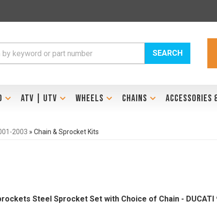
SEARCH
D
ATV | UTV
WHEELS
CHAINS
ACCESSORIES 
001-2003
»
Chain & Sprocket Kits
Sprockets Steel Sprocket Set with Choice of Chain - DUCAT