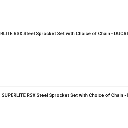
ERLITE RSX Steel Sprocket Set with Choice of Chain - DUCA
- SUPERLITE RSX Steel Sprocket Set with Choice of Chain -