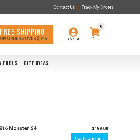
Contact Us
Track My Orders
0
FREE SHIPPING
ON ORDERS OVER $149
Account
& TOOLS
GIFT IDEAS
I 916 Monster S4
$199.00
Configure Item