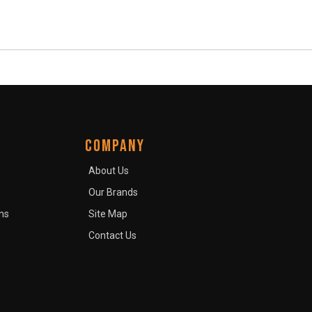
COMPANY
About Us
Our Brands
ns
Site Map
Contact Us