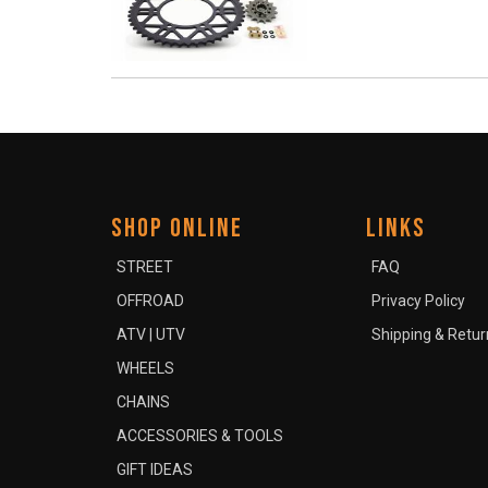
SHOP ONLINE
LINKS
STREET
FAQ
OFFROAD
Privacy Policy
ATV | UTV
Shipping & Retur
WHEELS
CHAINS
ACCESSORIES & TOOLS
GIFT IDEAS