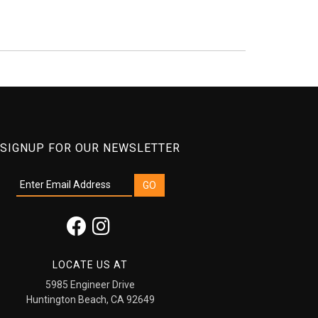
SIGNUP FOR OUR NEWSLETTER
LOCATE US AT
5985 Engineer Drive
Huntington Beach, CA 92649