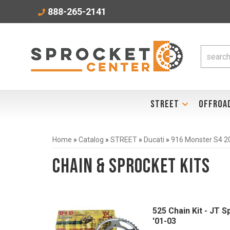
888-265-2141
STREET
OFFROA
Home
»
Catalog
»
STREET
»
Ducati
»
916 Monster S4 2
Chain & Sprocket Kits
525 Chain Kit - JT 
'01-03