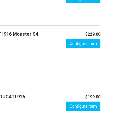
TI 916 Monster S4
$229.00
Configure Item
 DUCATI 916
$199.00
Configure Item