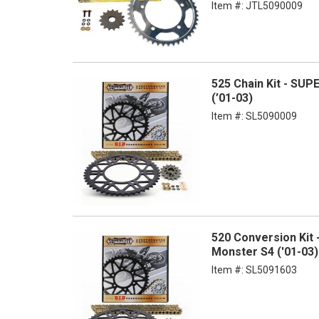
Item #:
JTL5090009
525 Chain Kit - SUP
(’01-03)
Item #:
SL5090009
520 Conversion Kit 
Monster S4 ('01-03)
Item #:
SL5091603