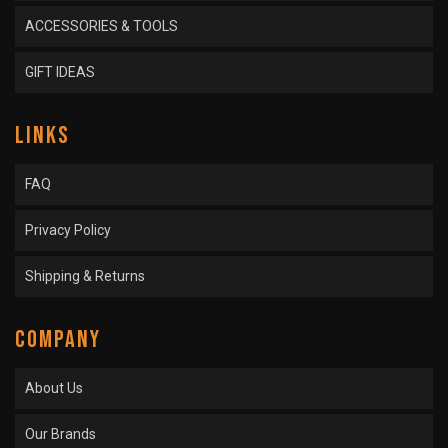
ACCESSORIES & TOOLS
GIFT IDEAS
LINKS
FAQ
Privacy Policy
Shipping & Returns
COMPANY
About Us
Our Brands