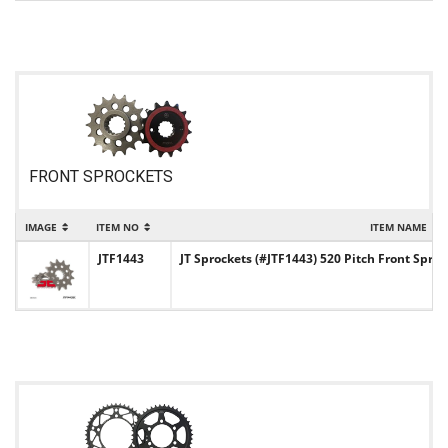
FRONT SPROCKETS
IMAGE
ITEM NO
ITEM NAME
JTF1443
JT Sprockets (#JTF1443) 520 Pitch Front Sproc