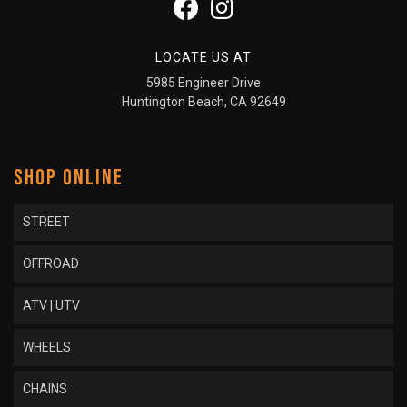
LOCATE US AT
5985 Engineer Drive
Huntington Beach, CA 92649
SHOP ONLINE
STREET
OFFROAD
ATV | UTV
WHEELS
CHAINS