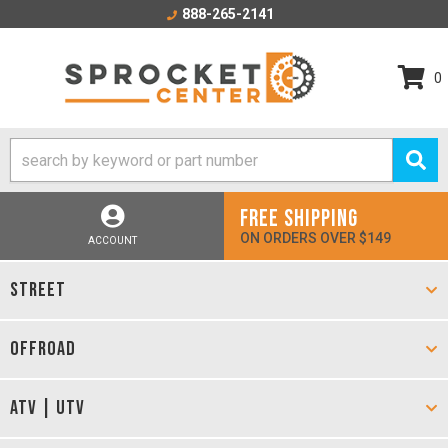
888-265-2141
0
FREE SHIPPING
ON ORDERS OVER $149
ACCOUNT
STREET
OFFROAD
ATV | UTV