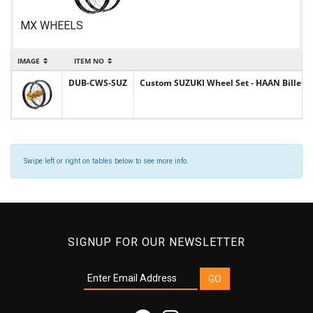
MX WHEELS
IMAGE
ITEM NO
DUB-CWS-SUZ
Custom SUZUKI Wheel Set - HAAN Billet Hu
Swipe left or right on tables below to see more info.
SIGNUP FOR OUR NEWSLETTER