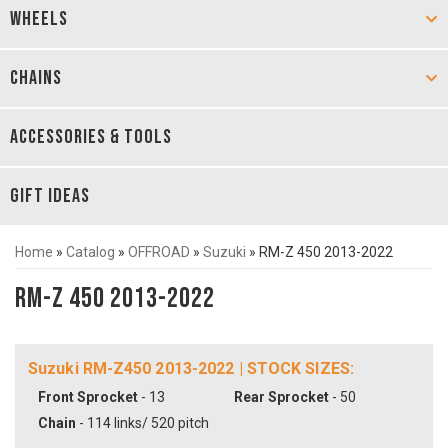
WHEELS
CHAINS
ACCESSORIES & TOOLS
GIFT IDEAS
Home
»
Catalog
»
OFFROAD
»
Suzuki
»
RM-Z 450 2013-2022
RM-Z 450 2013-2022
Suzuki RM-Z450 2013-2022 | STOCK SIZES:
Front Sprocket
- 13
Rear Sprocket
- 50
Chain
- 114 links/ 520 pitch