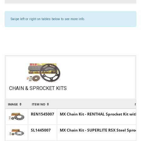
Swipe left or right on tables below to see more info.
CHAIN & SPROCKET KITS
IMAGE
ITEM NO
ITE
REN1545007
MX Chain Kit - RENTHAL Sprocket Kit with C
SL1445007
MX Chain Kit - SUPERLITE RSX Steel Sprocke