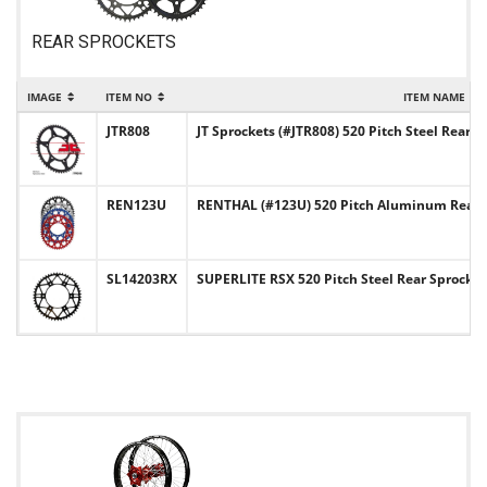
REAR SPROCKETS
IMAGE
ITEM NO
ITEM NAME
JTR808
JT Sprockets (#JTR808) 520 Pitch Steel Rear S
REN123U
RENTHAL (#123U) 520 Pitch Aluminum Rear 
SL14203RX
SUPERLITE RSX 520 Pitch Steel Rear Sprocke