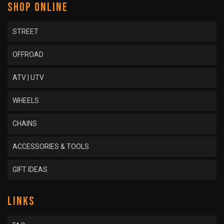
SHOP ONLINE
STREET
OFFROAD
ATV | UTV
WHEELS
CHAINS
ACCESSORIES & TOOLS
GIFT IDEAS
LINKS