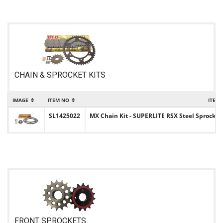
CHAIN & SPROCKET KITS
IMAGE
ITEM NO
ITEM
SL1425022
MX Chain Kit - SUPERLITE RSX Steel Sprocket 
FRONT SPROCKETS