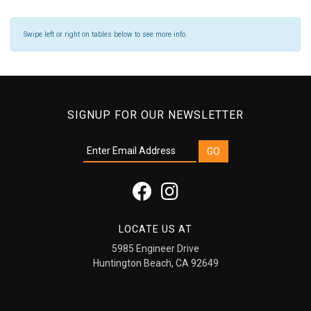
Swipe left or right on tables below to see more info.
SIGNUP FOR OUR NEWSLETTER
LOCATE US AT
5985 Engineer Drive
Huntington Beach, CA 92649