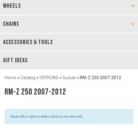
WHEELS
CHAINS
ACCESSORIES & TOOLS
GIFT IDEAS
Home
»
Catalog
»
OFFROAD
»
Suzuki
»
RM-Z 250 2007-2012
RM-Z 250 2007-2012
Swipe left or right on tables below to see more info.