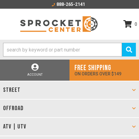
888-265-2141
0
FREE SHIPPING
ON ORDERS OVER $149
ACCOUNT
STREET
OFFROAD
ATV | UTV