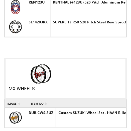
REN123U
RENTHAL (#123U) 520 Pitch Aluminum Rear 
SL14203RX
SUPERLITE RSX 520 Pitch Steel Rear Sprocke
MX WHEELS
IMAGE
ITEM NO
DUB-CWS-SUZ
Custom SUZUKI Wheel Set - HAAN Billet Hu