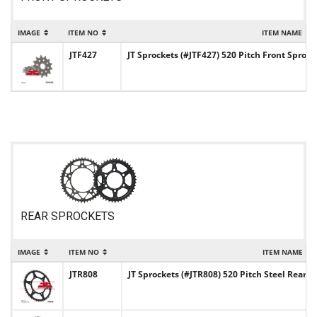
IMAGE
ITEM NO
ITEM NAME
JTF427
JT Sprockets (#JTF427) 520 Pitch Front Sprock
REAR SPROCKETS
IMAGE
ITEM NO
ITEM NAME
JTR808
JT Sprockets (#JTR808) 520 Pitch Steel Rear S