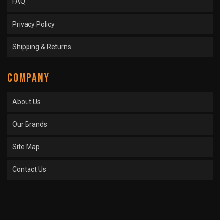
FAQ
Privacy Policy
Shipping & Returns
COMPANY
About Us
Our Brands
Site Map
Contact Us