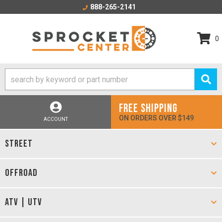
888-265-2141
0
FREE SHIPPING
ON ORDERS OVER $149
ACCOUNT
STREET
OFFROAD
ATV | UTV