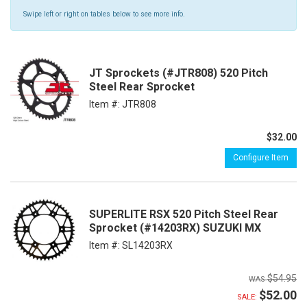
Swipe left or right on tables below to see more info.
JT Sprockets (#JTR808) 520 Pitch
Steel Rear Sprocket
Item #:
JTR808
$32.00
Configure Item
SUPERLITE RSX 520 Pitch Steel Rear
Sprocket (#14203RX) SUZUKI MX
Item #:
SL14203RX
$54.95
$52.00
SALE: