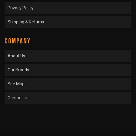
Privacy Policy
Shipping & Returns
COMPANY
About Us
Our Brands
Site Map
Contact Us