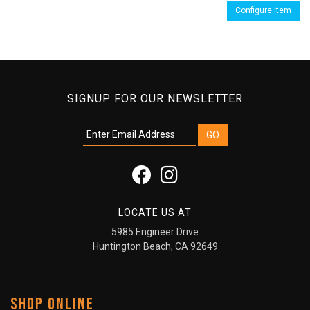
Configure Item
SIGNUP FOR OUR NEWSLETTER
LOCATE US AT
5985 Engineer Drive
Huntington Beach, CA 92649
SHOP ONLINE