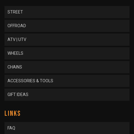
STREET
OFFROAD
ATV | UTV
WHEELS
CHAINS
ACCESSORIES & TOOLS
GIFT IDEAS
LINKS
FAQ