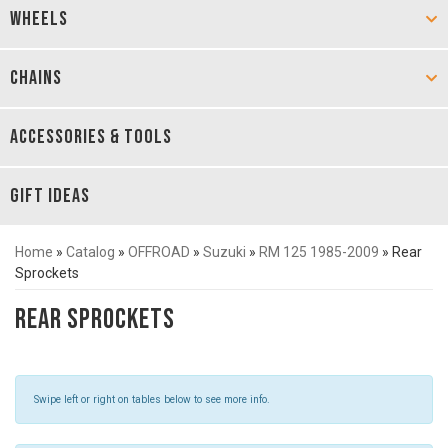
WHEELS
CHAINS
ACCESSORIES & TOOLS
GIFT IDEAS
Home
»
Catalog
»
OFFROAD
»
Suzuki
»
RM 125 1985-2009
»
Rear
Sprockets
Rear Sprockets
Swipe left or right on tables below to see more info.