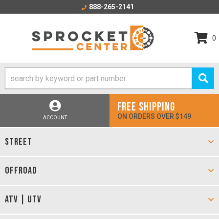
888-265-2141
0
FREE SHIPPING
ON ORDERS OVER $149
ACCOUNT
STREET
OFFROAD
ATV | UTV