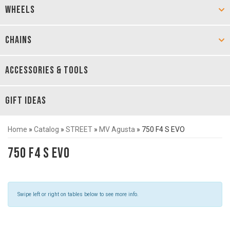
WHEELS
CHAINS
ACCESSORIES & TOOLS
GIFT IDEAS
Home
»
Catalog
»
STREET
»
MV Agusta
»
750 F4 S EVO
750 F4 S EVO
Swipe left or right on tables below to see more info.