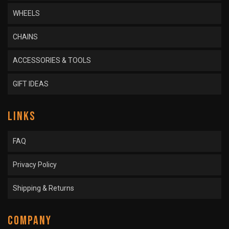
WHEELS
CHAINS
ACCESSORIES & TOOLS
GIFT IDEAS
LINKS
FAQ
Privacy Policy
Shipping & Returns
COMPANY