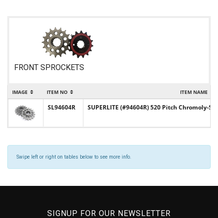
FRONT SPROCKETS
IMAGE
ITEM NO
ITEM NAME
SL94604R
SUPERLITE (#94604R) 520 Pitch Chromoly-Ste
Swipe left or right on tables below to see more info.
SIGNUP FOR OUR NEWSLETTER