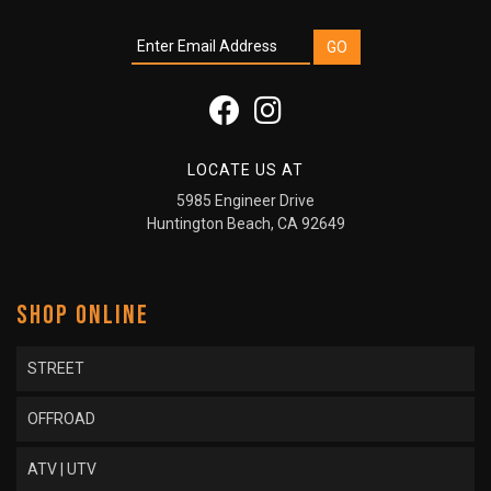
LOCATE US AT
5985 Engineer Drive
Huntington Beach, CA 92649
SHOP ONLINE
STREET
OFFROAD
ATV | UTV