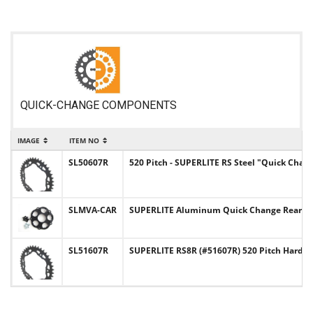
QUICK-CHANGE COMPONENTS
IMAGE
ITEM NO
SL50607R
520 Pitch - SUPERLITE RS Steel "Quick Chan
SLMVA-CAR
SUPERLITE Aluminum Quick Change Rear Sp
SL51607R
SUPERLITE RS8R (#51607R) 520 Pitch Hard-