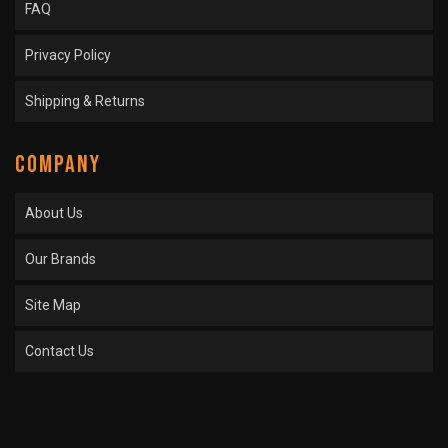
FAQ
Privacy Policy
Shipping & Returns
COMPANY
About Us
Our Brands
Site Map
Contact Us