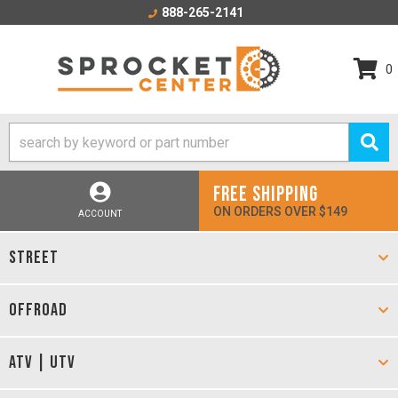
888-265-2141
0
FREE SHIPPING
ON ORDERS OVER $149
ACCOUNT
STREET
OFFROAD
ATV | UTV