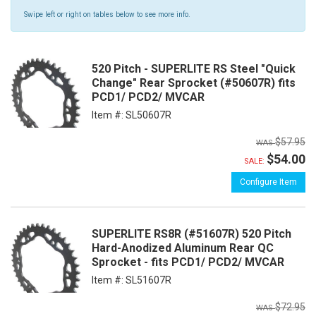
Swipe left or right on tables below to see more info.
520 Pitch - SUPERLITE RS Steel "Quick
Change" Rear Sprocket (#50607R) fits
PCD1/ PCD2/ MVCAR
Item #:
SL50607R
$57.95
$54.00
SALE:
Configure Item
SUPERLITE RS8R (#51607R) 520 Pitch
Hard-Anodized Aluminum Rear QC
Sprocket - fits PCD1/ PCD2/ MVCAR
Item #:
SL51607R
$72.95