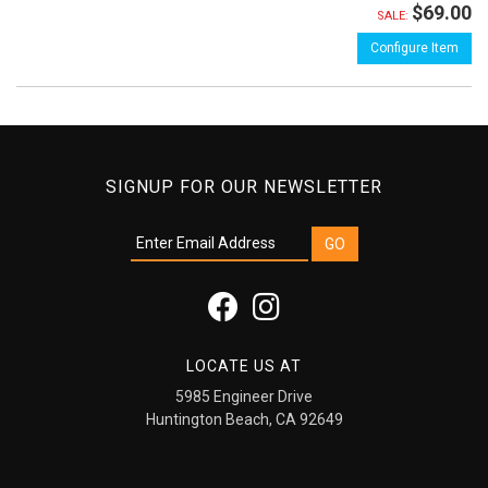
$69.00
SALE:
Configure Item
SIGNUP FOR OUR NEWSLETTER
LOCATE US AT
5985 Engineer Drive
Huntington Beach, CA 92649