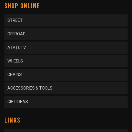
SHOP ONLINE
STREET
OFFROAD
ATV | UTV
WHEELS
CHAINS
ACCESSORIES & TOOLS
GIFT IDEAS
LINKS