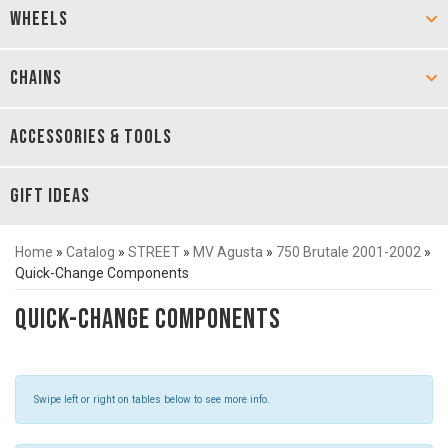
WHEELS
CHAINS
ACCESSORIES & TOOLS
GIFT IDEAS
Home
»
Catalog
»
STREET
»
MV Agusta
»
750 Brutale 2001-2002
»
Quick-Change Components
Quick-Change Components
Swipe left or right on tables below to see more info.