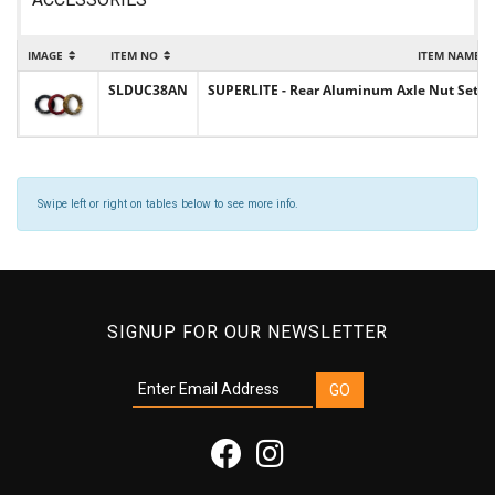
IMAGE
ITEM NO
ITEM NAME
SLDUC38AN
SUPERLITE - Rear Aluminum Axle Nut Set 
Swipe left or right on tables below to see more info.
SIGNUP FOR OUR NEWSLETTER