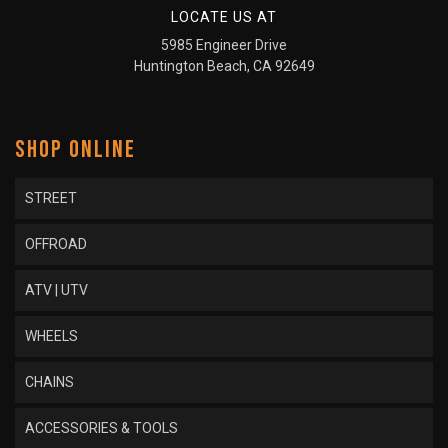
LOCATE US AT
5985 Engineer Drive
Huntington Beach, CA 92649
SHOP ONLINE
STREET
OFFROAD
ATV | UTV
WHEELS
CHAINS
ACCESSORIES & TOOLS