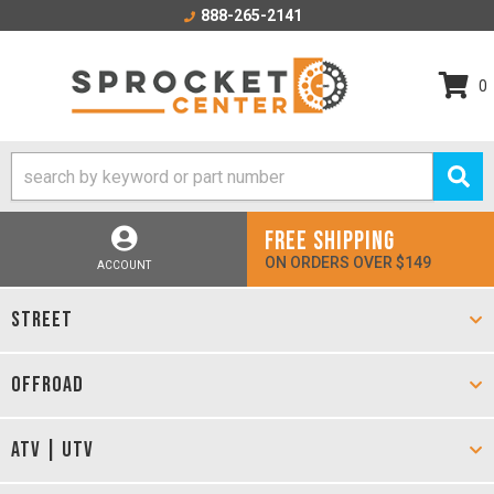
888-265-2141
0
FREE SHIPPING
ON ORDERS OVER $149
ACCOUNT
STREET
OFFROAD
ATV | UTV