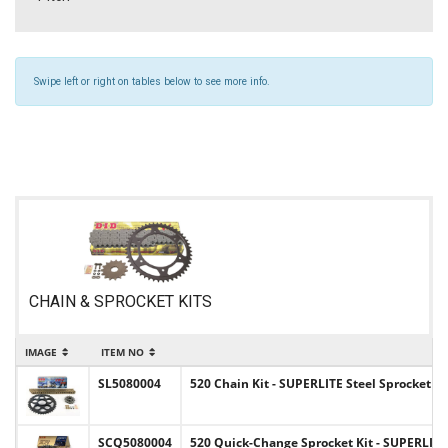
Swipe left or right on tables below to see more info.
CHAIN & SPROCKET KITS
IMAGE
ITEM NO
SL5080004
520 Chain Kit - SUPERLITE Steel Sprocket S
SCQ5080004
520 Quick-Change Sprocket Kit - SUPERLITE