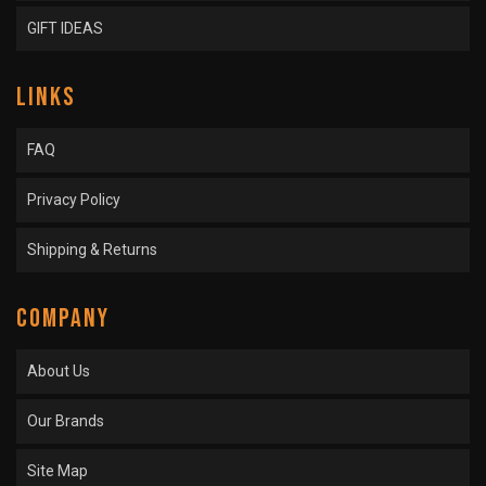
GIFT IDEAS
LINKS
FAQ
Privacy Policy
Shipping & Returns
COMPANY
About Us
Our Brands
Site Map