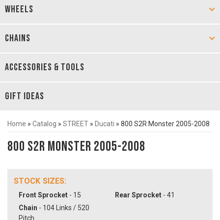
WHEELS
CHAINS
ACCESSORIES & TOOLS
GIFT IDEAS
Home
»
Catalog
»
STREET
»
Ducati
»
800 S2R Monster 2005-2008
800 S2R Monster 2005-2008
STOCK SIZES:
Front Sprocket
- 15
Rear Sprocket
- 41
Chain
- 104 Links / 520
Pitch