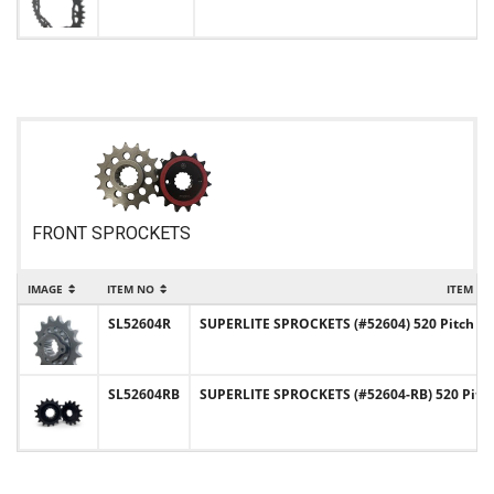
FRONT SPROCKETS
IMAGE
ITEM NO
ITEM N
SL52604R
SUPERLITE SPROCKETS (#52604) 520 Pitch Chr
SL52604RB
SUPERLITE SPROCKETS (#52604-RB) 520 Pitc