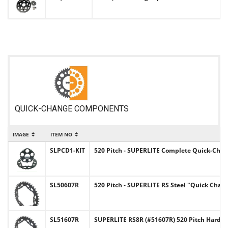
QUICK-CHANGE COMPONENTS
IMAGE
ITEM NO
SLPCD1-KIT
520 Pitch - SUPERLITE Complete Quick-Chan
SL50607R
520 Pitch - SUPERLITE RS Steel "Quick Chan
SL51607R
SUPERLITE RS8R (#51607R) 520 Pitch Hard-