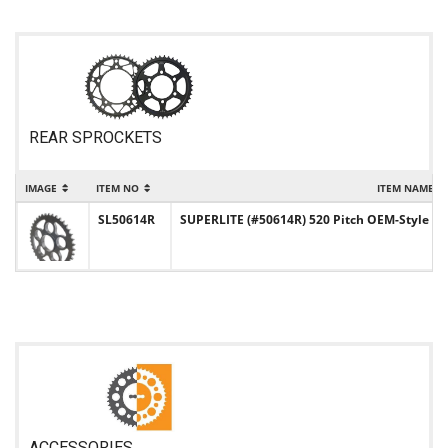
REAR SPROCKETS
IMAGE
ITEM NO
ITEM NAME
SL50614R
SUPERLITE (#50614R) 520 Pitch OEM-Style Ste
ACCESSORIES