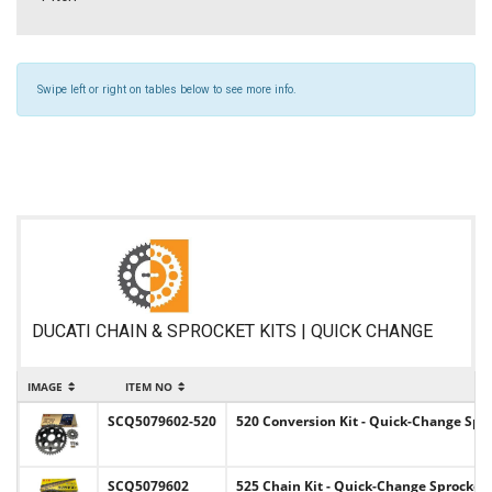
Swipe left or right on tables below to see more info.
DUCATI CHAIN & SPROCKET KITS | QUICK CHANGE
IMAGE
ITEM NO
SCQ5079602-520
520 Conversion Kit - Quick-Change Spro
SCQ5079602
525 Chain Kit - Quick-Change Sprocket 