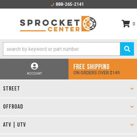
888-265-2141
0
FREE SHIPPING
ON ORDERS OVER $149
ACCOUNT
STREET
OFFROAD
ATV | UTV