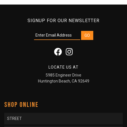
SIGNUP FOR OUR NEWSLETTER
LOCATE US AT
5985 Engineer Drive
Huntington Beach, CA 92649
SHOP ONLINE
STREET