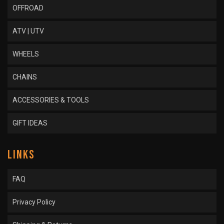
OFFROAD
ATV | UTV
WHEELS
CHAINS
ACCESSORIES & TOOLS
GIFT IDEAS
LINKS
FAQ
Privacy Policy