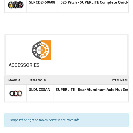
SLPCD2+50608
525 Pitch - SUPERLITE Complete Quick-
ACCESSORIES
IMAGE
ITEM NO
ITEM NAME
SLDUC38AN
SUPERLITE - Rear Aluminum Axle Nut Set 
Swipe left or right on tables below to see more info.