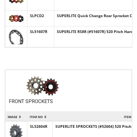
SLPCD2
SUPERLITE Quick Change Rear Sprocket Carr
SL51607R
SUPERLITE RS8R (#51607R) 520 Pitch Hard-
FRONT SPROCKETS
IMAGE
ITEM NO
ITEM N
SL52604R
SUPERLITE SPROCKETS (#52604) 520 Pitch Chr