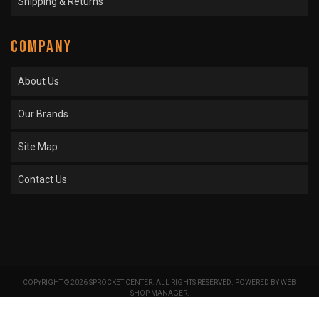
Shipping & Returns
COMPANY
About Us
Our Brands
Site Map
Contact Us
COPYRIGHT © 2026 SPROCKET CENTER. ALL RIGHTS RESERVED.
POWERED BY
WEB
SHOP MANAGER
.