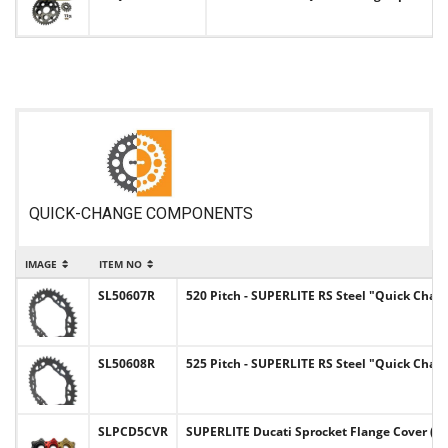
QUICK-CHANGE COMPONENTS
IMAGE
ITEM NO
SL50607R
520 Pitch - SUPERLITE RS Steel "Quick Chan
SL50608R
525 Pitch - SUPERLITE RS Steel "Quick Chan
SLPCD5CVR
SUPERLITE Ducati Sprocket Flange Cover (5 