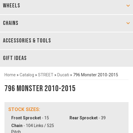
WHEELS
CHAINS
ACCESSORIES & TOOLS
GIFT IDEAS
Home
»
Catalog
»
STREET
»
Ducati
»
796 Monster 2010-2015
796 Monster 2010-2015
STOCK SIZES:
Front Sprocket
- 15
Rear Sprocket
- 39
Chain
- 104 Links / 525
Pitch