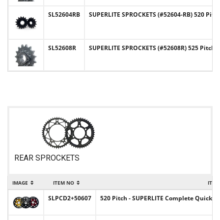
SL52604RB
SUPERLITE SPROCKETS (#52604-RB) 520 Pitc
SL52608R
SUPERLITE SPROCKETS (#52608R) 525 Pitch C
REAR SPROCKETS
IMAGE
ITEM NO
ITEM
SLPCD2+50607
520 Pitch - SUPERLITE Complete Quick-