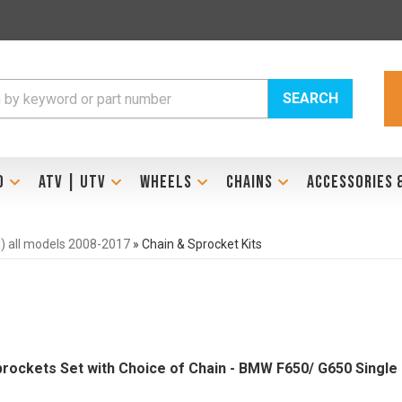
SEARCH
D
ATV | UTV
WHEELS
CHAINS
ACCESSORIES 
l) all models 2008-2017
»
Chain & Sprocket Kits
prockets Set with Choice of Chain - BMW F650/ G650 Single Cy