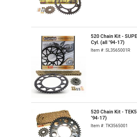
520 Chain Kit - SUP
Cyl. (all '94-17)
Item #:
SL3565001R
520 Chain Kit - TEK
'94-17)
Item #:
TK3565001