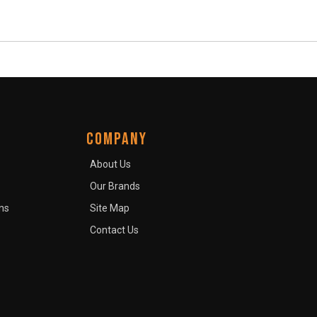
COMPANY
About Us
Our Brands
ns
Site Map
Contact Us