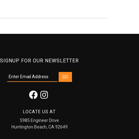
SIGNUP FOR OUR NEWSLETTER
LOCATE US AT
5985 Engineer Drive
Huntington Beach, CA 92649