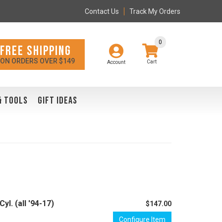
Contact Us
Track My Orders
0
FREE SHIPPING
ON ORDERS OVER $149
Account
& TOOLS
GIFT IDEAS
l. (all '94-17)
$147.00
Configure Item