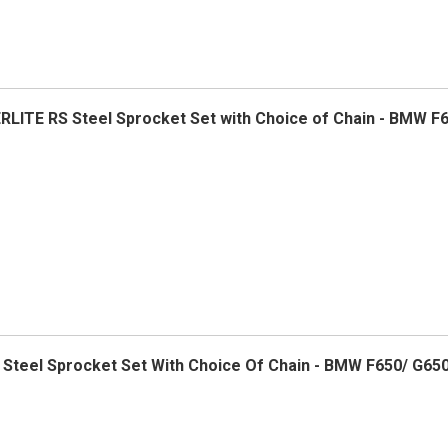
ERLITE RS Steel Sprocket Set with Choice of Chain - BMW F
5 Steel Sprocket Set With Choice Of Chain - BMW F650/ G650 S