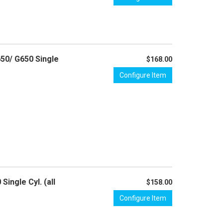
650/ G650 Single
$168.00
Configure Item
ingle Cyl. (all
$158.00
Configure Item