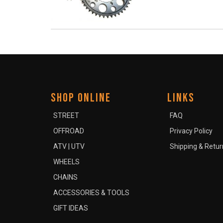
SHOP ONLINE
LINKS
STREET
FAQ
OFFROAD
Privacy Policy
ATV | UTV
Shipping & Retur
WHEELS
CHAINS
ACCESSORIES & TOOLS
GIFT IDEAS