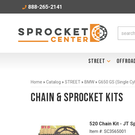
888-265-2141
STREET
OFFROA
Home
»
Catalog
»
STREET
»
BMW
»
G650 GS (Single Cy
Chain & Sprocket Kits
520 Chain Kit - JT S
Item #:
SC3565001