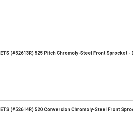
S (#52613R) 525 Pitch Chromoly-Steel Front Sprocket -
TS (#52614R) 520 Conversion Chromoly-Steel Front Spro