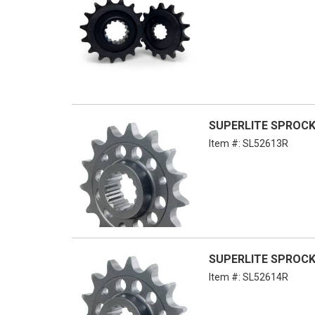
SUPERLITE SPROCKET
Item #:
SL52613R
SUPERLITE SPROCKE
Item #:
SL52614R