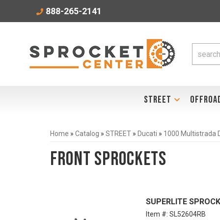
888-265-2141
STREET
OFFROA
Home
»
Catalog
»
STREET
»
Ducati
»
1000 Multistrada
Front Sprockets
SUPERLITE SPROCKE
Item #:
SL52604RB