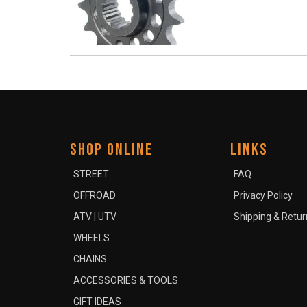
SHOP ONLINE
LINKS
STREET
FAQ
OFFROAD
Privacy Policy
ATV | UTV
Shipping & Retur
WHEELS
CHAINS
ACCESSORIES & TOOLS
GIFT IDEAS