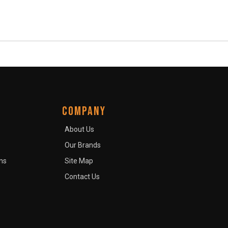
COMPANY
About Us
Our Brands
ns
Site Map
Contact Us