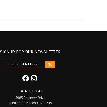
SIGNUP FOR OUR NEWSLETTER
LOCATE US AT
5985 Engineer Drive
Huntington Beach, CA 92649