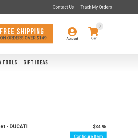
Contact Us
Track My Orders
0
FREE SHIPPING
ON ORDERS OVER $149
Account
& TOOLS
GIFT IDEAS
et - DUCATI
$34.95
Configure Item