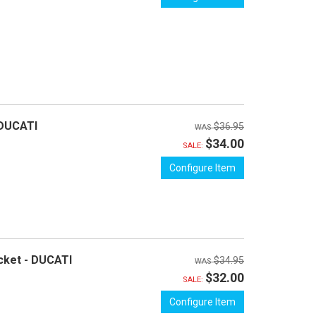
 DUCATI
$36.95
$34.00
SALE:
Configure Item
cket - DUCATI
$34.95
$32.00
SALE:
Configure Item