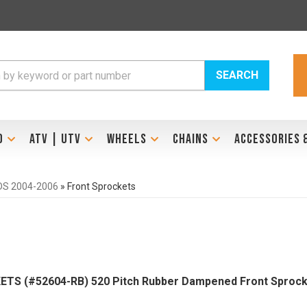
SEARCH
D
ATV | UTV
WHEELS
CHAINS
ACCESSORIES 
 DS 2004-2006
»
Front Sprockets
TS (#52604-RB) 520 Pitch Rubber Dampened Front Sprock