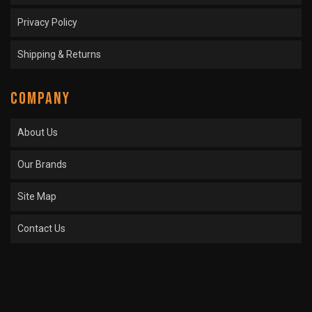
Privacy Policy
Shipping & Returns
COMPANY
About Us
Our Brands
Site Map
Contact Us