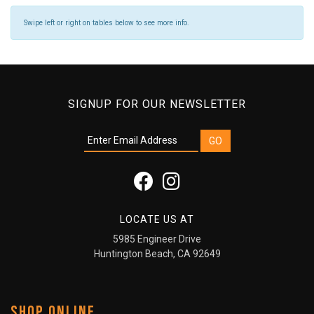
Swipe left or right on tables below to see more info.
SIGNUP FOR OUR NEWSLETTER
LOCATE US AT
5985 Engineer Drive
Huntington Beach, CA 92649
SHOP ONLINE