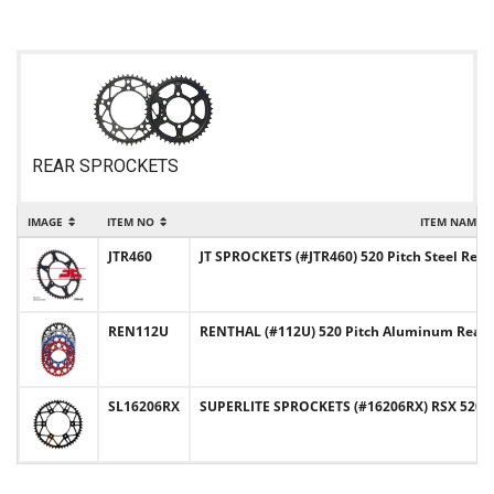
REAR SPROCKETS
IMAGE
ITEM NO
ITEM NAME
JTR460
JT SPROCKETS (#JTR460) 520 Pitch Steel Rea
REN112U
RENTHAL (#112U) 520 Pitch Aluminum Rear 
SL16206RX
SUPERLITE SPROCKETS (#16206RX) RSX 520 Pi