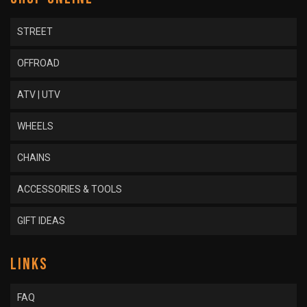
STREET
OFFROAD
ATV | UTV
WHEELS
CHAINS
ACCESSORIES & TOOLS
GIFT IDEAS
LINKS
FAQ