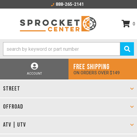
888-265-2141
0
FREE SHIPPING
ON ORDERS OVER $149
ACCOUNT
STREET
OFFROAD
ATV | UTV