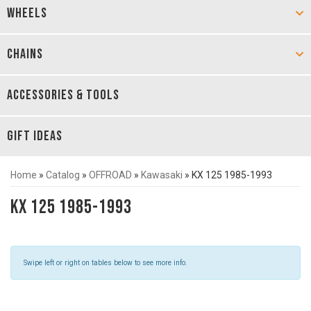
WHEELS
CHAINS
ACCESSORIES & TOOLS
GIFT IDEAS
Home
»
Catalog
»
OFFROAD
»
Kawasaki
»
KX 125 1985-1993
KX 125 1985-1993
Swipe left or right on tables below to see more info.