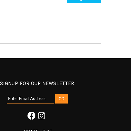
SIGNUP FOR OUR NEWSLETTER