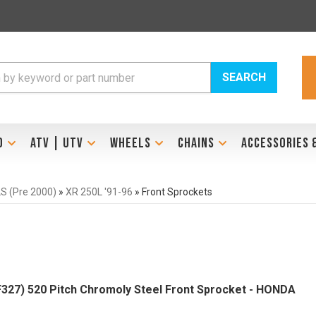
SEARCH
D
ATV | UTV
WHEELS
CHAINS
ACCESSORIES 
 (Pre 2000)
»
XR 250L '91-96
»
Front Sprockets
327) 520 Pitch Chromoly Steel Front Sprocket - HONDA