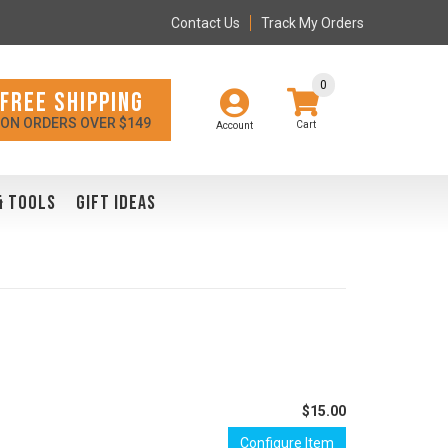
Contact Us
Track My Orders
0
FREE SHIPPING
ON ORDERS OVER $149
Account
& TOOLS
GIFT IDEAS
$15.00
Configure Item