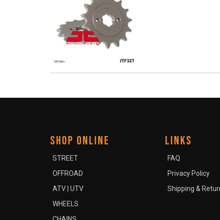
SHOP ONLINE
LINKS
STREET
FAQ
OFFROAD
Privacy Policy
ATV | UTV
Shipping & Retur
WHEELS
CHAINS