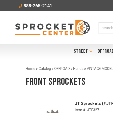
888-265-2141
STREET
OFFROA
Home
»
Catalog
»
OFFROAD
»
Honda
»
VINTAGE MODELS
Front Sprockets
JT Sprockets (#JTF
Item #:
JTF327