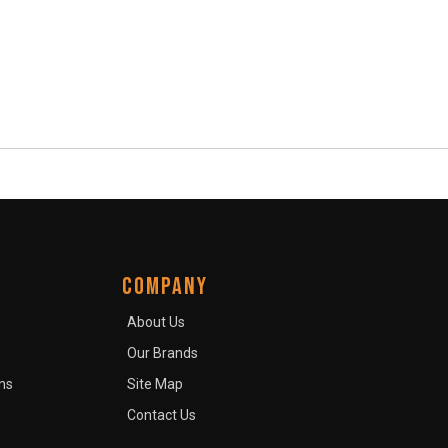
COMPANY
About Us
Our Brands
ns
Site Map
Contact Us