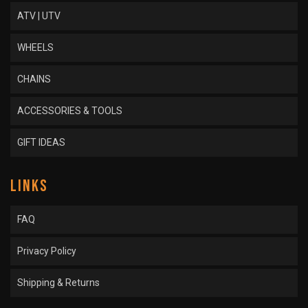
ATV | UTV
WHEELS
CHAINS
ACCESSORIES & TOOLS
GIFT IDEAS
LINKS
FAQ
Privacy Policy
Shipping & Returns