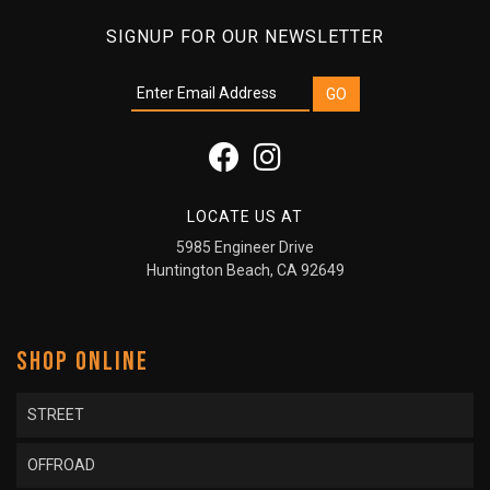
SIGNUP FOR OUR NEWSLETTER
LOCATE US AT
5985 Engineer Drive
Huntington Beach, CA 92649
SHOP ONLINE
STREET
OFFROAD