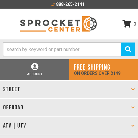
888-265-2141
0
FREE SHIPPING
ON ORDERS OVER $149
ACCOUNT
STREET
OFFROAD
ATV | UTV