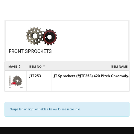
FRONT SPROCKETS
IMAGE
ITEM NO
ITEM NAME
JTF253
JT Sprockets (#JTF253) 420 Pitch Chromoly-S
Swipe left or right on tables below to see more info.