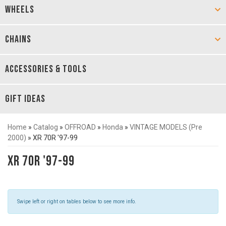
WHEELS
CHAINS
ACCESSORIES & TOOLS
GIFT IDEAS
Home
»
Catalog
»
OFFROAD
»
Honda
»
VINTAGE MODELS (Pre
2000)
»
XR 70R '97-99
XR 70R '97-99
Swipe left or right on tables below to see more info.