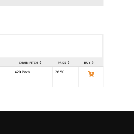
CHAIN PITCH
PRICE
BUY
420 Pitch
26.50
View Product