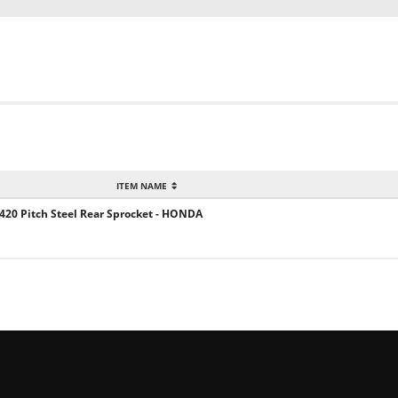
ITEM NAME
 420 Pitch Steel Rear Sprocket - HONDA