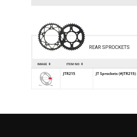
REAR SPROCKETS
IMAGE
ITEM NO
JTR215
JT Sprockets (#JTR215)