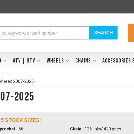
SEARCH
D
ATV | UTV
WHEELS
CHAINS
ACCESSORIES 
 Wheel) 2007-2025
007-2025
25 STOCK SIZES:
procket
- 56
Chain
- 126 links/ 420 pitch