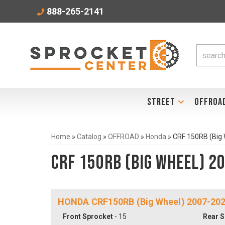
888-265-2141
STREET
OFFROA
Home
»
Catalog
»
OFFROAD
»
Honda
»
CRF 150RB (Big
CRF 150RB (Big Wheel) 2
HONDA CRF150RB (Big Wheel) 2007-20
Front Sprocket
- 15
Rear S