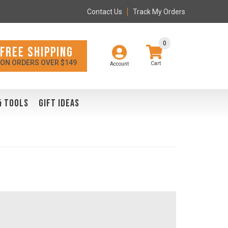
Contact Us
Track My Orders
0
FREE SHIPPING
ON ORDERS OVER $149
Account
& TOOLS
GIFT IDEAS