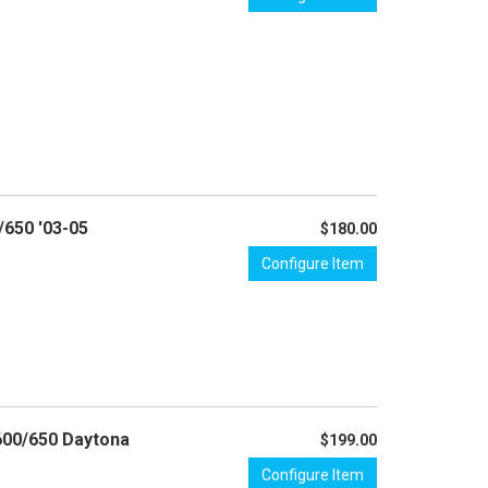
/650 '03-05
$180.00
Configure Item
 600/650 Daytona
$199.00
Configure Item