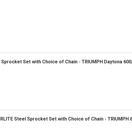
el Sprocket Set with Choice of Chain - TRIUMPH Daytona 600
ERLITE Steel Sprocket Set with Choice of Chain - TRIUMPH