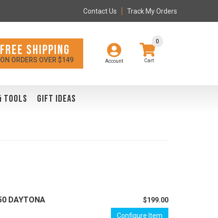
Contact Us
Track My Orders
0
FREE SHIPPING
ON ORDERS OVER $149
Account
& TOOLS
GIFT IDEAS
/650 DAYTONA
$199.00
Configure Item