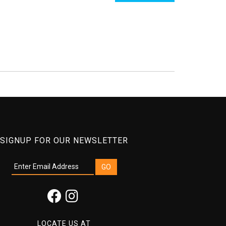
SIGNUP FOR OUR NEWSLETTER
LOCATE US AT