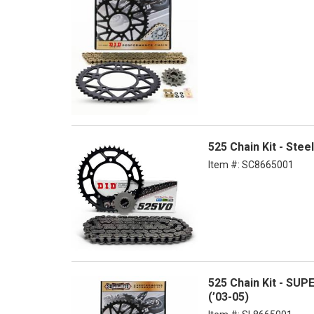
525 Chain Kit - Ste
Item #:
SC8665001
525 Chain Kit - SUP
(’03-05)