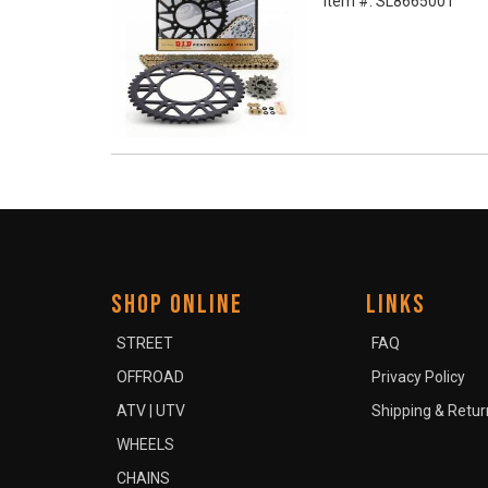
Item #:
SL8665001
SHOP ONLINE
LINKS
STREET
FAQ
OFFROAD
Privacy Policy
ATV | UTV
Shipping & Retur
WHEELS
CHAINS