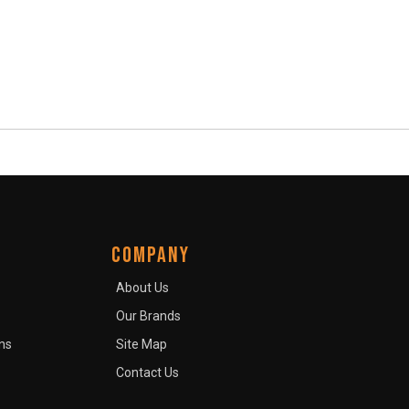
COMPANY
About Us
Our Brands
ns
Site Map
Contact Us