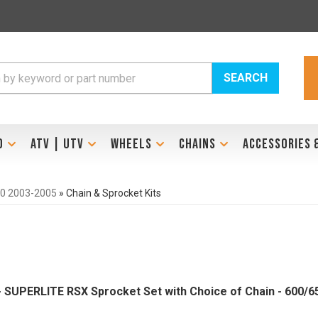
SEARCH
D
ATV | UTV
WHEELS
CHAINS
ACCESSORIES 
0 2003-2005
»
Chain & Sprocket Kits
 - SUPERLITE RSX Sprocket Set with Choice of Chain - 600