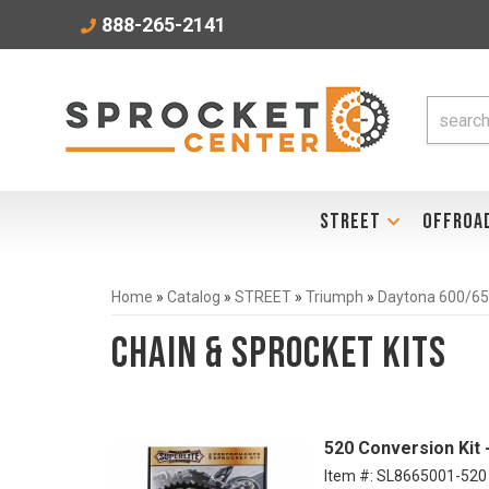
888-265-2141
STREET
OFFROA
Home
»
Catalog
»
STREET
»
Triumph
»
Daytona 600/65
Chain & Sprocket Kits
520 Conversion Kit
Item #:
SL8665001-520