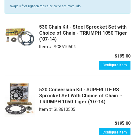
Swipe left or right on tables below to see more info.
530 Chain Kit - Steel Sprocket Set with
Choice of Chain - TRIUMPH 1050 Tiger
('07-14)
Item #:
SC8610504
$195.00
Configure Item
520 Conversion Kit - SUPERLITE RS
Sprocket Set With Choice of Chain -
TRIUMPH 1050 Tiger ('07-14)
Item #:
SL8610505
$195.00
Configure Item