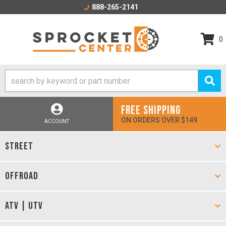
888-265-2141
0
FREE SHIPPING
ON ORDERS OVER $149
ACCOUNT
STREET
OFFROAD
ATV | UTV