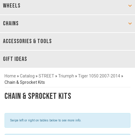
WHEELS
CHAINS
ACCESSORIES & TOOLS
GIFT IDEAS
Home
»
Catalog
»
STREET
»
Triumph
»
Tiger 1050 2007-2014
»
Chain & Sprocket Kits
Chain & Sprocket Kits
Swipe left or right on tables below to see more info.