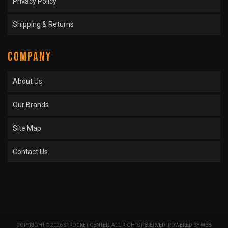
Privacy Policy
Shipping & Returns
COMPANY
About Us
Our Brands
Site Map
Contact Us
COPYRIGHT © 2026 SPROCKET CENTER. ALL RIGHTS RESERVED.
POWERED BY
WEB