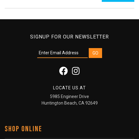
SIGNUP FOR OUR NEWSLETTER
LOCATE US AT
5985 Engineer Drive
Huntington Beach, CA 92649
SHOP ONLINE