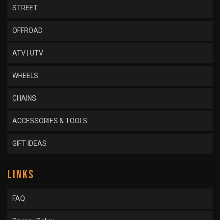
STREET
OFFROAD
ATV | UTV
WHEELS
CHAINS
ACCESSORIES & TOOLS
GIFT IDEAS
LINKS
FAQ