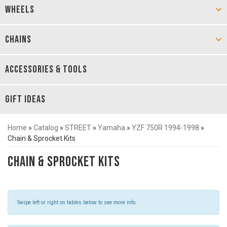
WHEELS
CHAINS
ACCESSORIES & TOOLS
GIFT IDEAS
Home
»
Catalog
»
STREET
»
Yamaha
»
YZF 750R 1994-1998
»
Chain & Sprocket Kits
Chain & Sprocket Kits
Swipe left or right on tables below to see more info.