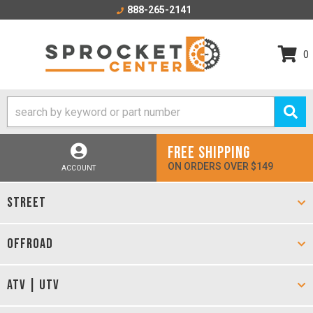
888-265-2141
0
FREE SHIPPING
ON ORDERS OVER $149
ACCOUNT
STREET
OFFROAD
ATV | UTV