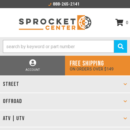
888-265-2141
0
FREE SHIPPING
ON ORDERS OVER $149
ACCOUNT
STREET
OFFROAD
ATV | UTV