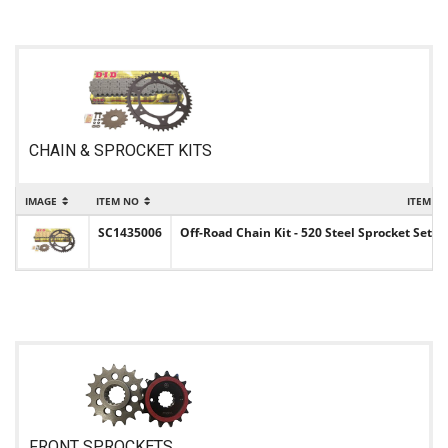
CHAIN & SPROCKET KITS
IMAGE
ITEM NO
ITEM N
SC1435006
Off-Road Chain Kit - 520 Steel Sprocket Set w
FRONT SPROCKETS