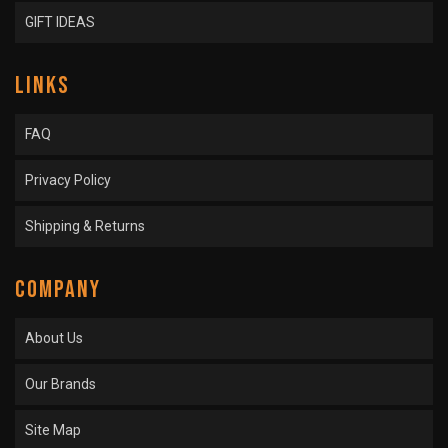
GIFT IDEAS
LINKS
FAQ
Privacy Policy
Shipping & Returns
COMPANY
About Us
Our Brands
Site Map