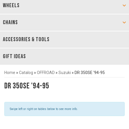
WHEELS
CHAINS
ACCESSORIES & TOOLS
GIFT IDEAS
Home
»
Catalog
»
OFFROAD
»
Suzuki
»
DR 350SE '94-95
DR 350SE '94-95
Swipe left or right on tables below to see more info.