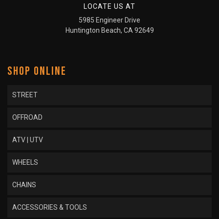
LOCATE US AT
5985 Engineer Drive
Huntington Beach, CA 92649
SHOP ONLINE
STREET
OFFROAD
ATV | UTV
WHEELS
CHAINS
ACCESSORIES & TOOLS