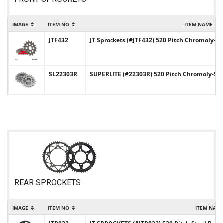
IMAGE
ITEM NO
ITEM NAME
JTF432
JT Sprockets (#JTF432) 520 Pitch Chromoly- S
SL22303R
SUPERLITE (#22303R) 520 Pitch Chromoly-Stee
REAR SPROCKETS
IMAGE
ITEM NO
ITEM NAM