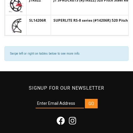
JTR822
JT SPROCKETS (#JTR822) 520 Pitch Steel Rear
SL14206R
SUPERLITE RS-8 series (#14206R) 520 Pitch 
Swipe left or right on tables below to see more info.
SIGNUP FOR OUR NEWSLETTER