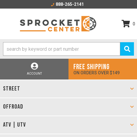
888-265-2141
0
FREE SHIPPING
ON ORDERS OVER $149
ACCOUNT
STREET
OFFROAD
ATV | UTV