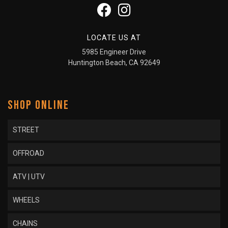
LOCATE US AT
5985 Engineer Drive
Huntington Beach, CA 92649
SHOP ONLINE
STREET
OFFROAD
ATV | UTV
WHEELS
CHAINS