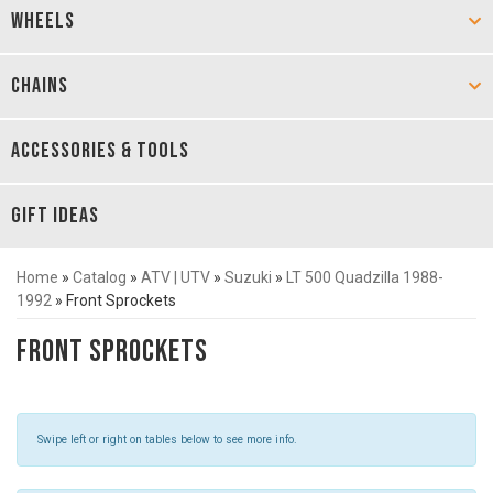
WHEELS
CHAINS
ACCESSORIES & TOOLS
GIFT IDEAS
Home
»
Catalog
»
ATV | UTV
»
Suzuki
»
LT 500 Quadzilla 1988-
1992
»
Front Sprockets
Front Sprockets
Swipe left or right on tables below to see more info.