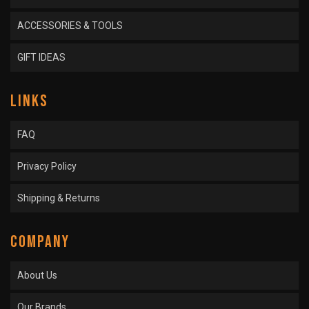
ACCESSORIES & TOOLS
GIFT IDEAS
LINKS
FAQ
Privacy Policy
Shipping & Returns
COMPANY
About Us
Our Brands