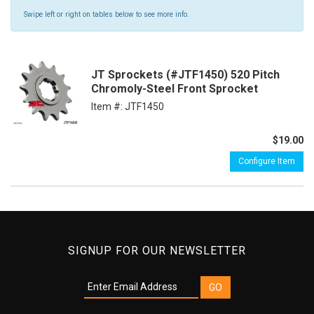
Swipe left or right on tables below to see more info.
JT Sprockets (#JTF1450) 520 Pitch
Chromoly-Steel Front Sprocket
Item #:
JTF1450
$19.00
Configure Item
SIGNUP FOR OUR NEWSLETTER