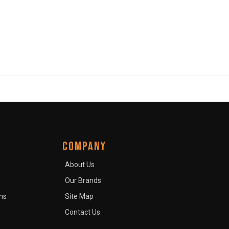
COMPANY
About Us
Our Brands
ns
Site Map
Contact Us