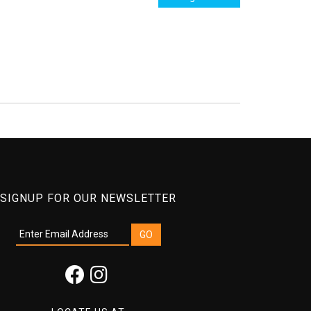
SIGNUP FOR OUR NEWSLETTER