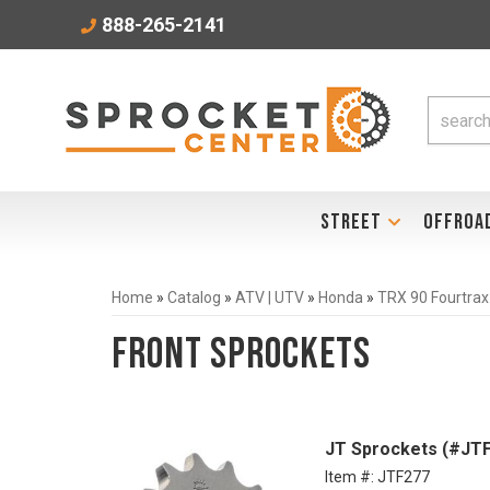
888-265-2141
STREET
OFFROA
Home
»
Catalog
»
ATV | UTV
»
Honda
»
TRX 90 Fourtrax
Front Sprockets
JT Sprockets (#JTF
Item #:
JTF277