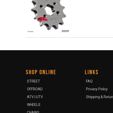
SHOP ONLINE
LINKS
STREET
FAQ
OFFROAD
Privacy Policy
ATV | UTV
Shipping & Retur
WHEELS
CHAINS