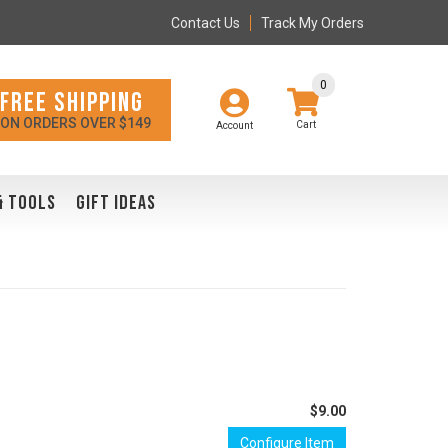
Contact Us
Track My Orders
0
FREE SHIPPING
ON ORDERS OVER $149
Account
& TOOLS
GIFT IDEAS
$9.00
Configure Item