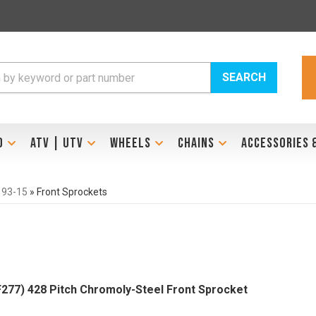
SEARCH
D
ATV | UTV
WHEELS
CHAINS
ACCESSORIES 
 93-15
»
Front Sprockets
277) 428 Pitch Chromoly-Steel Front Sprocket