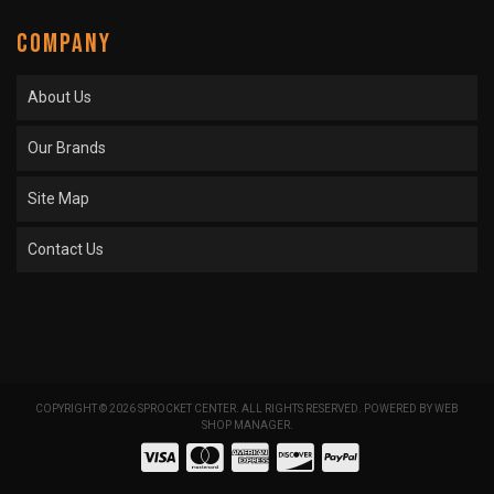
COMPANY
About Us
Our Brands
Site Map
Contact Us
COPYRIGHT © 2026 SPROCKET CENTER. ALL RIGHTS RESERVED.
POWERED BY
WEB
SHOP MANAGER
.