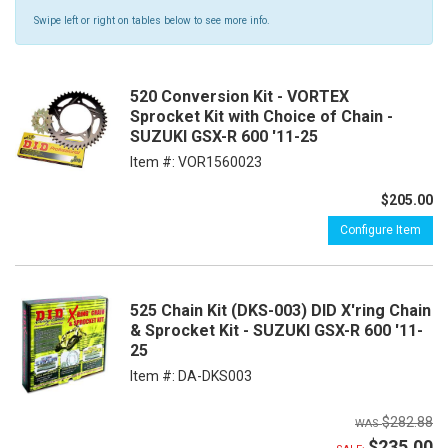
Swipe left or right on tables below to see more info.
520 Conversion Kit - VORTEX
Sprocket Kit with Choice of Chain -
SUZUKI GSX-R 600 '11-25
Item #:
VOR1560023
$205.00
Configure Item
525 Chain Kit (DKS-003) DID X'ring Chain
& Sprocket Kit - SUZUKI GSX-R 600 '11-
25
Item #:
DA-DKS003
$282.88
$235.00