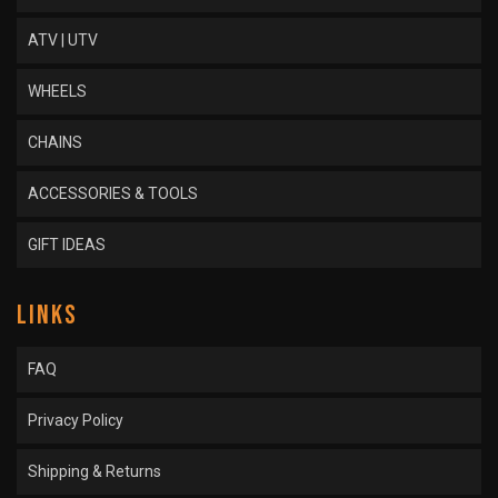
ATV | UTV
WHEELS
CHAINS
ACCESSORIES & TOOLS
GIFT IDEAS
LINKS
FAQ
Privacy Policy
Shipping & Returns