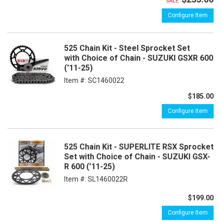
SALE:
Configure Item
525 Chain Kit - Steel Sprocket Set
with Choice of Chain - SUZUKI GSXR 600
('11-25)
Item #:
SC1460022
$185.00
Configure Item
525 Chain Kit - SUPERLITE RSX Sprocket
Set with Choice of Chain - SUZUKI GSX-
R 600 (’11-25)
Item #:
SL1460022R
$199.00
Configure Item