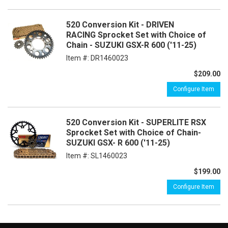
520 Conversion Kit - DRIVEN
RACING Sprocket Set with Choice of
Chain - SUZUKI GSX-R 600 ('11-25)
Item #:
DR1460023
$209.00
Configure Item
520 Conversion Kit - SUPERLITE RSX
Sprocket Set with Choice of Chain-
SUZUKI GSX- R 600 ('11-25)
Item #:
SL1460023
$199.00
Configure Item