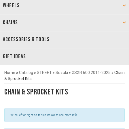
WHEELS
CHAINS
ACCESSORIES & TOOLS
GIFT IDEAS
Home
»
Catalog
»
STREET
»
Suzuki
»
GSXR 600 2011-2025
»
Chain
& Sprocket Kits
Chain & Sprocket Kits
Swipe left or right on tables below to see more info.