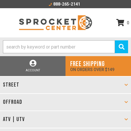
888-265-2141
0
FREE SHIPPING
ON ORDERS OVER $149
ACCOUNT
STREET
OFFROAD
ATV | UTV