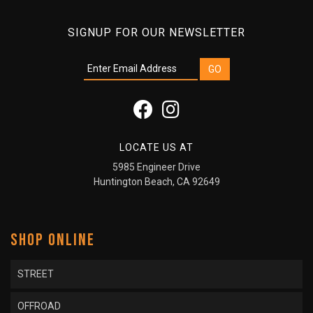
SIGNUP FOR OUR NEWSLETTER
LOCATE US AT
5985 Engineer Drive
Huntington Beach, CA 92649
SHOP ONLINE
STREET
OFFROAD