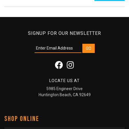
SIGNUP FOR OUR NEWSLETTER
LOCATE US AT
5985 Engineer Drive
Huntington Beach, CA 92649
SHOP ONLINE