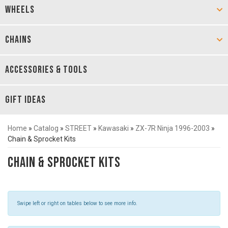
WHEELS
CHAINS
ACCESSORIES & TOOLS
GIFT IDEAS
Home
»
Catalog
»
STREET
»
Kawasaki
»
ZX-7R Ninja 1996-2003
»
Chain & Sprocket Kits
Chain & Sprocket Kits
Swipe left or right on tables below to see more info.