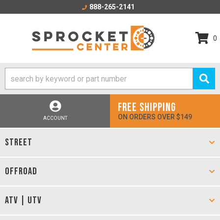
888-265-2141
0
FREE SHIPPING
ON ORDERS OVER $149
ACCOUNT
STREET
OFFROAD
ATV | UTV