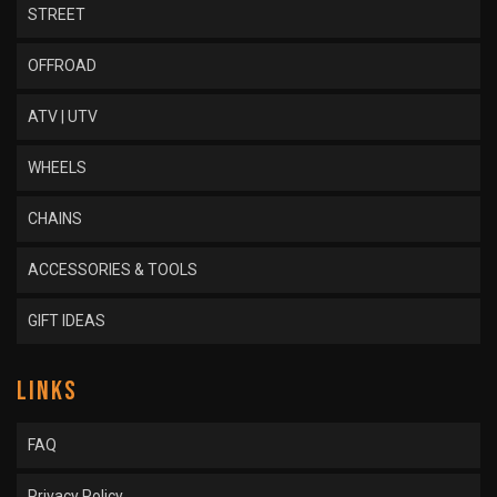
STREET
OFFROAD
ATV | UTV
WHEELS
CHAINS
ACCESSORIES & TOOLS
GIFT IDEAS
LINKS
FAQ
Privacy Policy