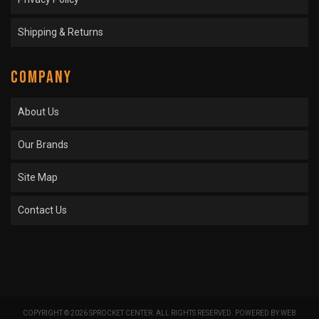
Shipping & Returns
COMPANY
About Us
Our Brands
Site Map
Contact Us
COPYRIGHT © 2026 SPROCKET CENTER. ALL RIGHTS RESERVED.
POWERED BY
WEB