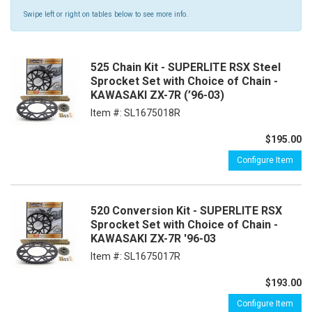
Swipe left or right on tables below to see more info.
525 Chain Kit - SUPERLITE RSX Steel
Sprocket Set with Choice of Chain -
KAWASAKI ZX-7R (’96-03)
Item #:
SL1675018R
$195.00
Configure Item
520 Conversion Kit - SUPERLITE RSX
Sprocket Set with Choice of Chain -
KAWASAKI ZX-7R '96-03
Item #:
SL1675017R
$193.00
Configure Item