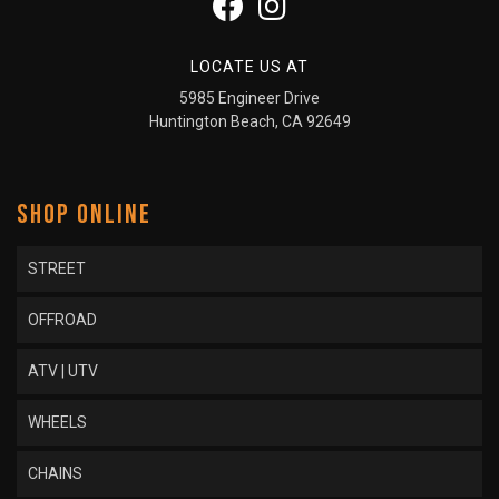
LOCATE US AT
5985 Engineer Drive
Huntington Beach, CA 92649
SHOP ONLINE
STREET
OFFROAD
ATV | UTV
WHEELS
CHAINS