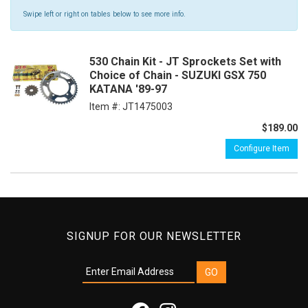
Swipe left or right on tables below to see more info.
530 Chain Kit - JT Sprockets Set with
Choice of Chain - SUZUKI GSX 750
KATANA '89-97
Item #:
JT1475003
$189.00
Configure Item
SIGNUP FOR OUR NEWSLETTER