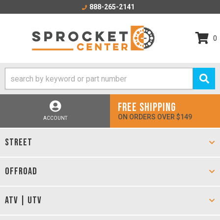
888-265-2141
0
FREE SHIPPING
ON ORDERS OVER $149
ACCOUNT
STREET
OFFROAD
ATV | UTV