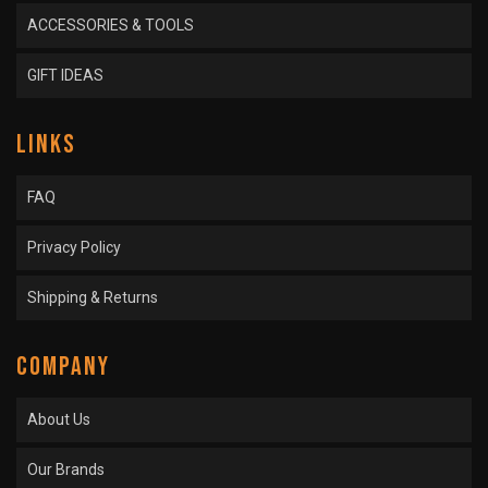
ACCESSORIES & TOOLS
GIFT IDEAS
LINKS
FAQ
Privacy Policy
Shipping & Returns
COMPANY
About Us
Our Brands