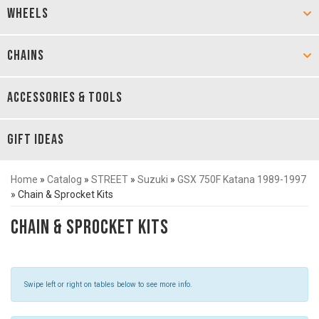
WHEELS
CHAINS
ACCESSORIES & TOOLS
GIFT IDEAS
Home
»
Catalog
»
STREET
»
Suzuki
»
GSX 750F Katana 1989-1997
»
Chain & Sprocket Kits
Chain & Sprocket Kits
Swipe left or right on tables below to see more info.