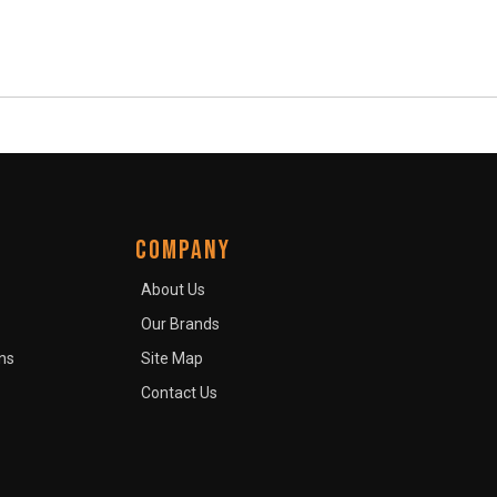
COMPANY
About Us
Our Brands
ns
Site Map
Contact Us