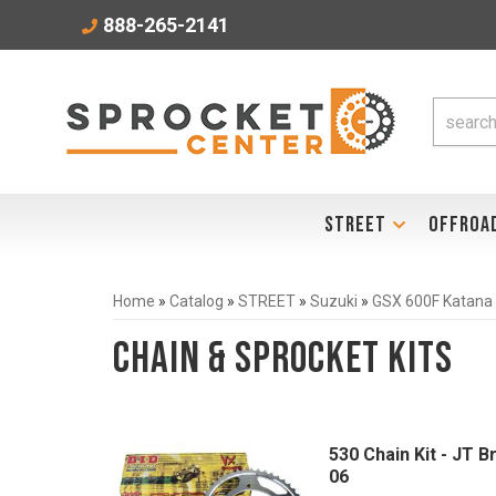
888-265-2141
STREET
OFFROA
Home
»
Catalog
»
STREET
»
Suzuki
»
GSX 600F Katana
Chain & Sprocket Kits
530 Chain Kit - JT 
06