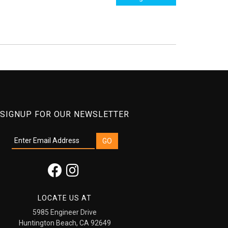
SIGNUP FOR OUR NEWSLETTER
LOCATE US AT
5985 Engineer Drive
Huntington Beach, CA 92649