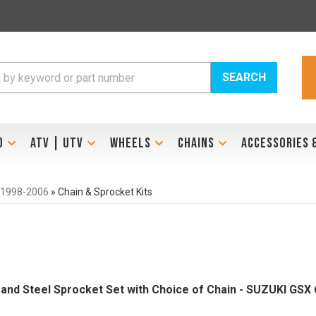
SEARCH
D
ATV | UTV
WHEELS
CHAINS
ACCESSORIES 
 1998-2006
»
Chain & Sprocket Kits
Brand Steel Sprocket Set with Choice of Chain - SUZUKI GSX