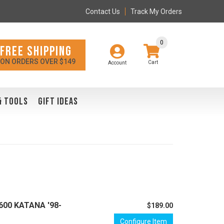
Contact Us
Track My Orders
0
FREE SHIPPING
ON ORDERS OVER $149
Account
& TOOLS
GIFT IDEAS
 600 KATANA '98-
$189.00
Configure Item