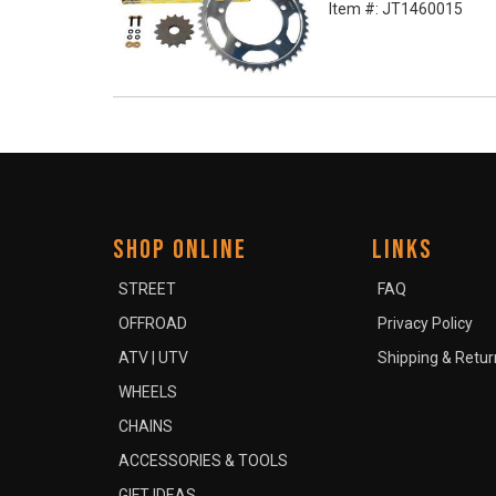
Item #:
JT1460015
SHOP ONLINE
LINKS
STREET
FAQ
OFFROAD
Privacy Policy
ATV | UTV
Shipping & Retur
WHEELS
CHAINS
ACCESSORIES & TOOLS
GIFT IDEAS