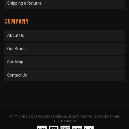
Shipping & Returns
COMPANY
About Us
Our Brands
Site Map
Contact Us
COPYRIGHT © 2026 SPROCKET CENTER. ALL RIGHTS RESERVED.
POWERED BY
WEB
SHOP MANAGER
.