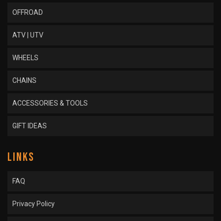
OFFROAD
ATV | UTV
WHEELS
CHAINS
ACCESSORIES & TOOLS
GIFT IDEAS
LINKS
FAQ
Privacy Policy