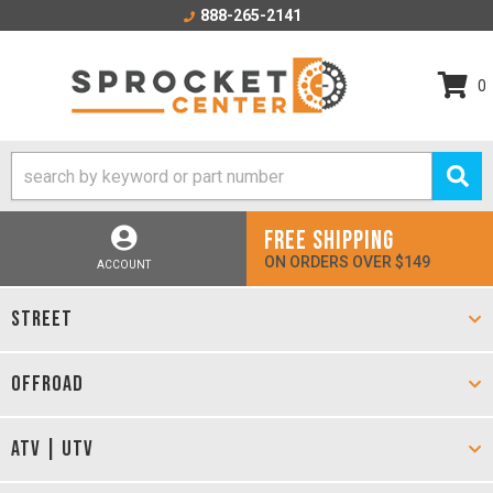
888-265-2141
0
FREE SHIPPING
ON ORDERS OVER $149
ACCOUNT
STREET
OFFROAD
ATV | UTV