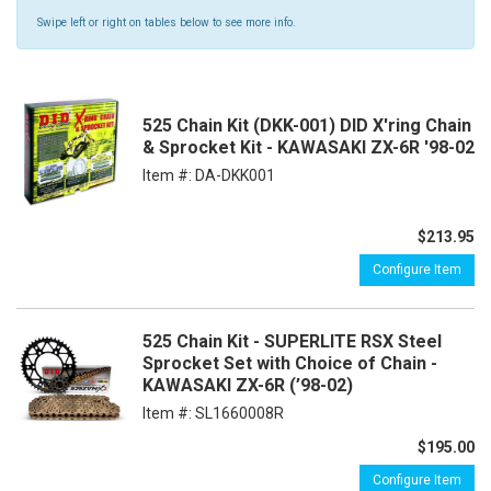
Swipe left or right on tables below to see more info.
525 Chain Kit (DKK-001) DID X'ring Chain
& Sprocket Kit - KAWASAKI ZX-6R '98-02
Item #:
DA-DKK001
$213.95
Configure Item
525 Chain Kit - SUPERLITE RSX Steel
Sprocket Set with Choice of Chain -
KAWASAKI ZX-6R (’98-02)
Item #:
SL1660008R
$195.00
Configure Item