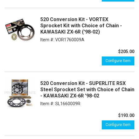
520 Conversion Kit - VORTEX
Sprocket Kit with Choice of Chain -
KAWASAKI ZX-6R ('98-02)
Item #:
VOR1760009A
$205.00
Configure Item
520 Conversion Kit - SUPERLITE RSX
Steel Sprocket Set with Choice of Chain
- KAWASAKI ZX-6R '98-02
Item #:
SL1660009R
$193.00
Configure Item