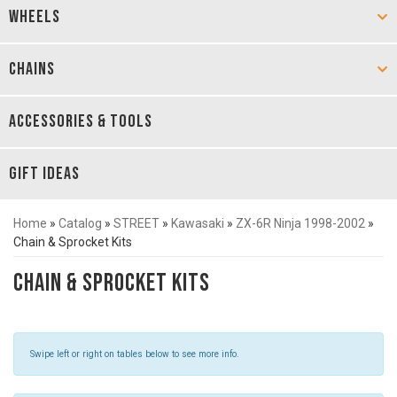
WHEELS
CHAINS
ACCESSORIES & TOOLS
GIFT IDEAS
Home
»
Catalog
»
STREET
»
Kawasaki
»
ZX-6R Ninja 1998-2002
»
Chain & Sprocket Kits
Chain & Sprocket Kits
Swipe left or right on tables below to see more info.