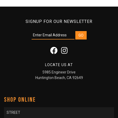
SIGNUP FOR OUR NEWSLETTER
LOCATE US AT
5985 Engineer Drive
Huntington Beach, CA 92649
SHOP ONLINE
STREET