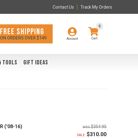
Contact Us
Track My Orders
0
FREE SHIPPING
ON ORDERS OVER $149
Account
& TOOLS
GIFT IDEAS
R ('08-16)
$354.95
$310.00
SALE: