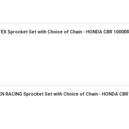
TEX Sprocket Set with Choice of Chain - HONDA CBR 1000RR
VEN RACING Sprocket Set with Choice of Chain - HONDA CBR