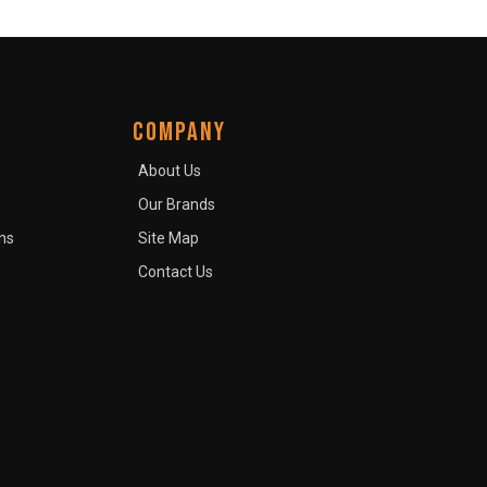
COMPANY
About Us
Our Brands
ns
Site Map
Contact Us