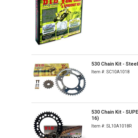
530 Chain Kit - Ste
Item #:
SC10A1018
530 Chain Kit - SUP
16)
Item #:
SL10A1018R