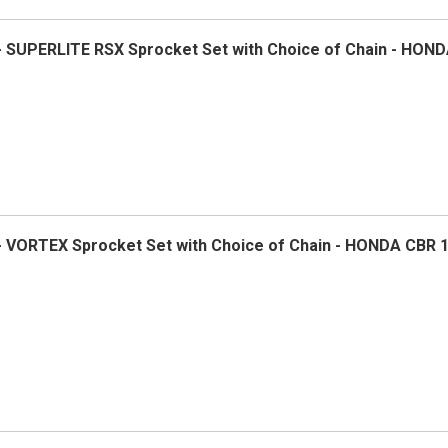
 - SUPERLITE RSX Sprocket Set with Choice of Chain - HON
 - VORTEX Sprocket Set with Choice of Chain - HONDA CBR 