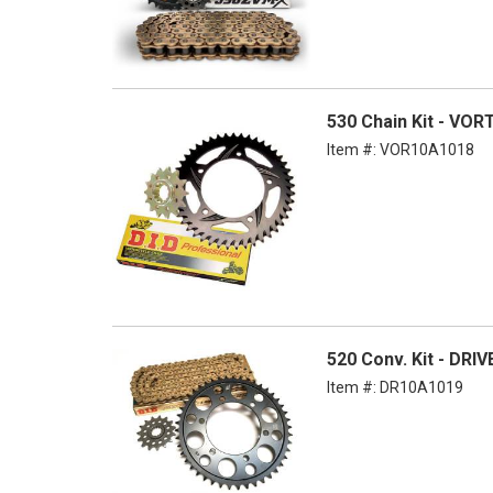
530 Chain Kit - VOR
Item #:
VOR10A1018
520 Conv. Kit - DRI
Item #:
DR10A1019