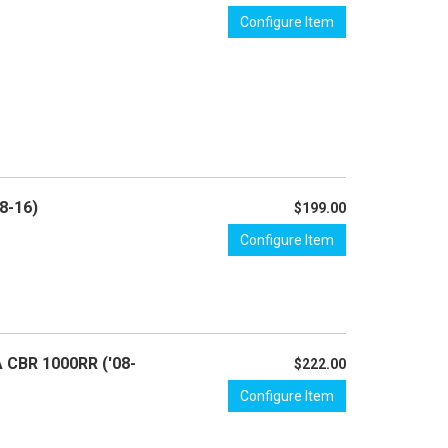
Configure Item
8-16)
$199.00
Configure Item
A CBR 1000RR ('08-
$222.00
Configure Item