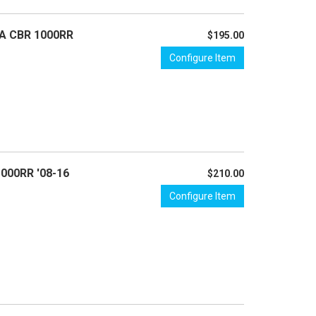
DA CBR 1000RR
$195.00
Configure Item
1000RR '08-16
$210.00
Configure Item