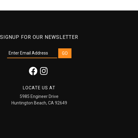
SIGNUP FOR OUR NEWSLETTER
LOCATE US AT
5985 Engineer Drive
Huntington Beach, CA 92649