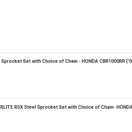
el Sprocket Set with Choice of Chain - HONDA CBR1000RR ('0
ERLITE RSX Steel Sprocket Set with Choice of Chain- HOND