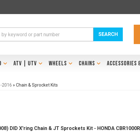
SEARCH
D
ATV | UTV
WHEELS
CHAINS
ACCESSORIES 
-2016
»
Chain & Sprocket Kits
008) DID X'ring Chain & JT Sprockets Kit - HONDA CBR1000R