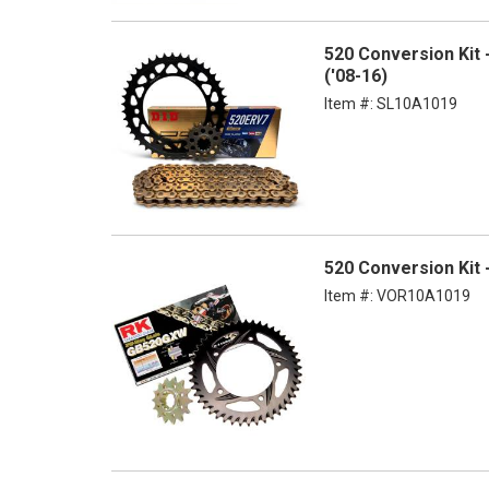
520 Conversion Kit
('08-16)
Item #:
SL10A1019
520 Conversion Kit
Item #:
VOR10A1019