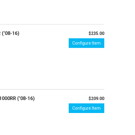
 ('08-16)
$235.00
Configure Item
1000RR ('08-16)
$209.00
Configure Item