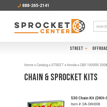
888-265-2141
STREET
OFFROA
Home
»
Catalog
»
STREET
»
Honda
»
CBR 1000RR 2008
Chain & Sprocket Kits
530 Chain Kit (DKH-
Item #:
DA-DKH008