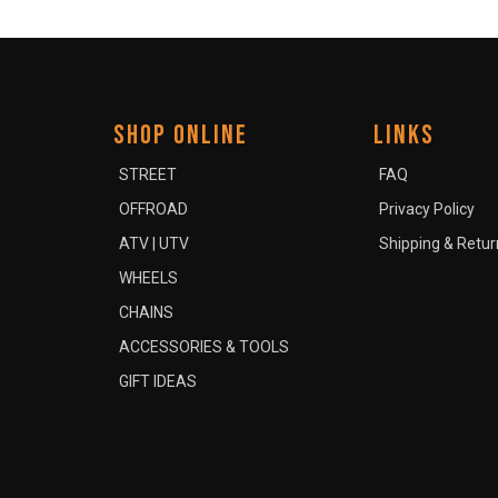
SHOP ONLINE
LINKS
STREET
FAQ
OFFROAD
Privacy Policy
ATV | UTV
Shipping & Retur
WHEELS
CHAINS
ACCESSORIES & TOOLS
GIFT IDEAS