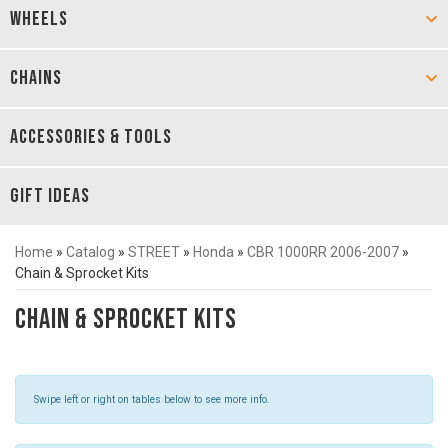
WHEELS
CHAINS
ACCESSORIES & TOOLS
GIFT IDEAS
Home
»
Catalog
»
STREET
»
Honda
»
CBR 1000RR 2006-2007
»
Chain & Sprocket Kits
Chain & Sprocket Kits
Swipe left or right on tables below to see more info.