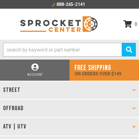
888-265-2141
0
FREE SHIPPING
ON ORDERS OVER $149
ACCOUNT
STREET
OFFROAD
ATV | UTV