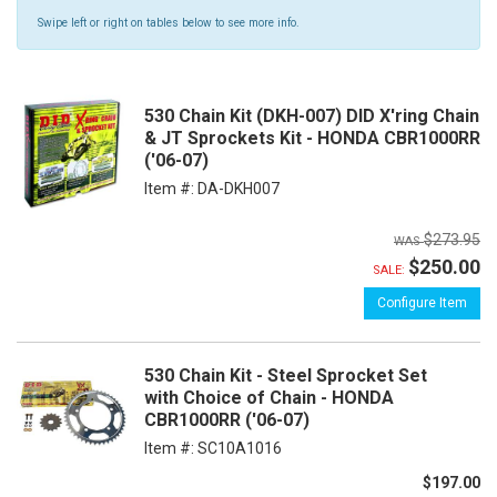
Swipe left or right on tables below to see more info.
530 Chain Kit (DKH-007) DID X'ring Chain
& JT Sprockets Kit - HONDA CBR1000RR
('06-07)
Item #:
DA-DKH007
$273.95
$250.00
SALE:
Configure Item
530 Chain Kit - Steel Sprocket Set
with Choice of Chain - HONDA
CBR1000RR ('06-07)
Item #:
SC10A1016
$197.00