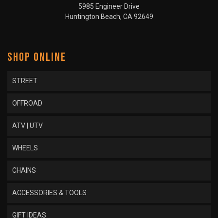
5985 Engineer Drive
Huntington Beach, CA 92649
SHOP ONLINE
STREET
OFFROAD
ATV | UTV
WHEELS
CHAINS
ACCESSORIES & TOOLS
GIFT IDEAS