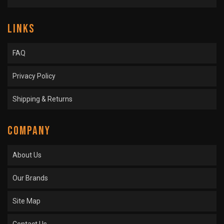
LINKS
FAQ
Privacy Policy
Shipping & Returns
COMPANY
About Us
Our Brands
Site Map