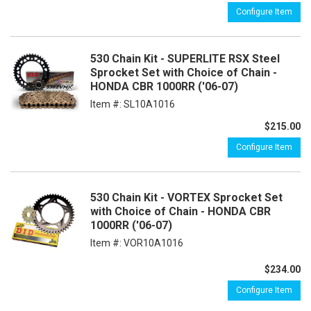
Configure Item
530 Chain Kit - SUPERLITE RSX Steel
Sprocket Set with Choice of Chain -
HONDA CBR 1000RR ('06-07)
Item #:
SL10A1016
$215.00
Configure Item
530 Chain Kit - VORTEX Sprocket Set
with Choice of Chain - HONDA CBR
1000RR ('06-07)
Item #:
VOR10A1016
$234.00
Configure Item