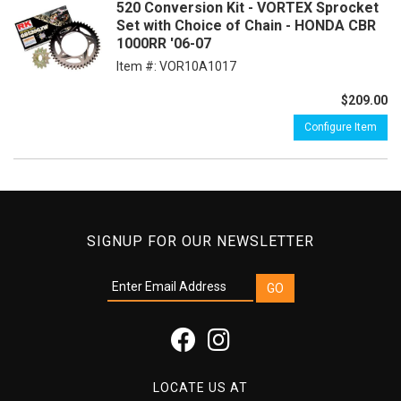
520 Conversion Kit - VORTEX Sprocket
Set with Choice of Chain - HONDA CBR
1000RR '06-07
Item #:
VOR10A1017
$209.00
Configure Item
SIGNUP FOR OUR NEWSLETTER
LOCATE US AT