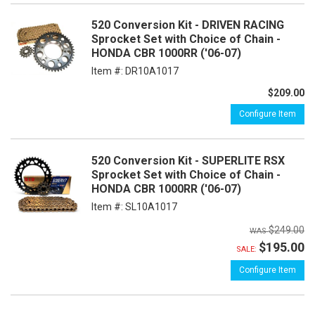
520 Conversion Kit - DRIVEN RACING
Sprocket Set with Choice of Chain -
HONDA CBR 1000RR ('06-07)
Item #:
DR10A1017
$209.00
Configure Item
520 Conversion Kit - SUPERLITE RSX
Sprocket Set with Choice of Chain -
HONDA CBR 1000RR ('06-07)
Item #:
SL10A1017
$249.00
$195.00
SALE:
Configure Item