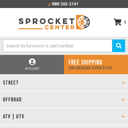
888-265-2141
0
FREE SHIPPING
ON ORDERS OVER $149
ACCOUNT
STREET
OFFROAD
ATV | UTV