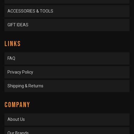
ACCESSORIES & TOOLS
GIFT IDEAS
LINKS
FAQ
Privacy Policy
Shipping & Returns
COMPANY
About Us
Our Brands