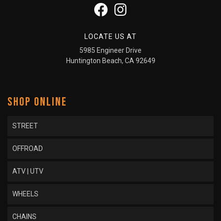
LOCATE US AT
5985 Engineer Drive
Huntington Beach, CA 92649
SHOP ONLINE
STREET
OFFROAD
ATV | UTV
WHEELS
CHAINS