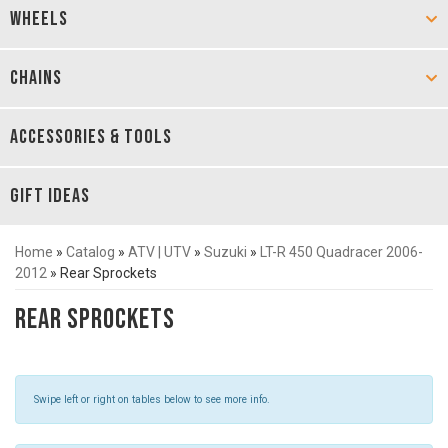
WHEELS
CHAINS
ACCESSORIES & TOOLS
GIFT IDEAS
Home
»
Catalog
»
ATV | UTV
»
Suzuki
»
LT-R 450 Quadracer 2006-
2012
»
Rear Sprockets
Rear Sprockets
Swipe left or right on tables below to see more info.