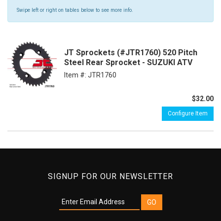
Swipe left or right on tables below to see more info.
JT Sprockets (#JTR1760) 520 Pitch
Steel Rear Sprocket - SUZUKI ATV
Item #:
JTR1760
$32.00
Configure Item
SIGNUP FOR OUR NEWSLETTER