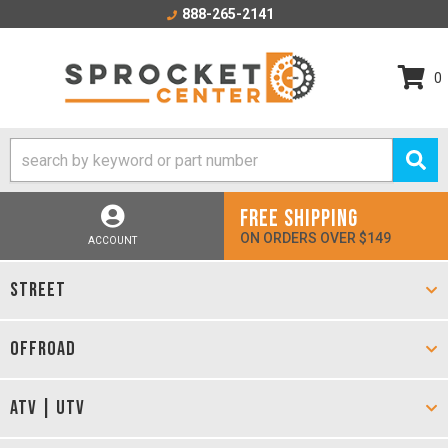
888-265-2141
0
FREE SHIPPING
ON ORDERS OVER $149
ACCOUNT
STREET
OFFROAD
ATV | UTV