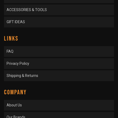
ACCESSORIES & TOOLS
GIFT IDEAS
LINKS
FAQ
Privacy Policy
Shipping & Returns
COMPANY
About Us
Our Brands