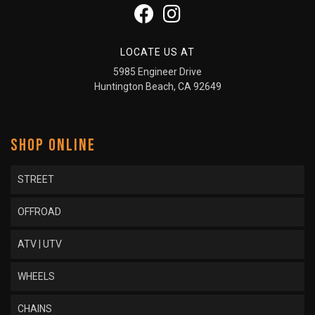
LOCATE US AT
5985 Engineer Drive
Huntington Beach, CA 92649
SHOP ONLINE
STREET
OFFROAD
ATV | UTV
WHEELS
CHAINS