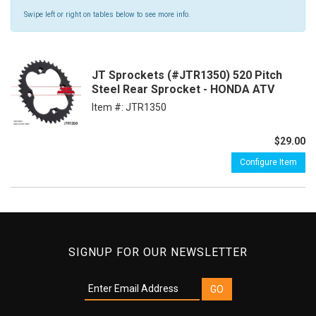
Swipe left or right on tables below to see more info.
JT Sprockets (#JTR1350) 520 Pitch
Steel Rear Sprocket - HONDA ATV
Item #:
JTR1350
$29.00
Configure Item
SIGNUP FOR OUR NEWSLETTER