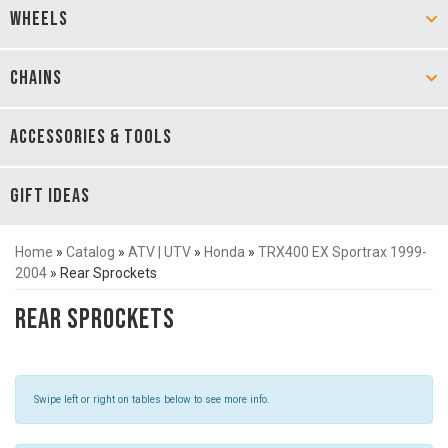
WHEELS
CHAINS
ACCESSORIES & TOOLS
GIFT IDEAS
Home
»
Catalog
»
ATV | UTV
»
Honda
»
TRX400 EX Sportrax 1999-
2004
»
Rear Sprockets
Rear Sprockets
Swipe left or right on tables below to see more info.