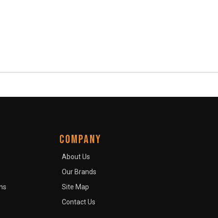
COMPANY
About Us
Our Brands
ns
Site Map
Contact Us