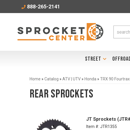
888-265-2141
STREET
OFFROA
Home
»
Catalog
»
ATV | UTV
»
Honda
»
TRX 90 Fourtrax
Rear Sprockets
JT Sprockets (JTR#
Item #:
JTR1355