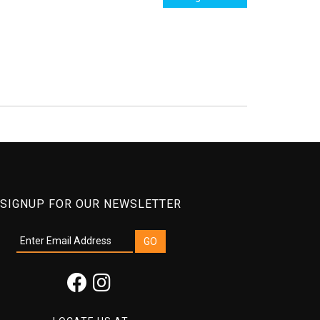
SIGNUP FOR OUR NEWSLETTER