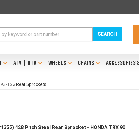
SEARCH
D
ATV | UTV
WHEELS
CHAINS
ACCESSORIES 
 93-15
»
Rear Sprockets
1355) 428 Pitch Steel Rear Sprocket - HONDA TRX 90