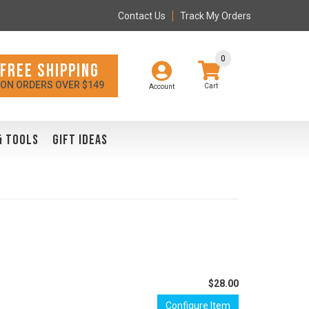
Contact Us
Track My Orders
0
FREE SHIPPING
ON ORDERS OVER $149
Account
& TOOLS
GIFT IDEAS
$28.00
Configure Item