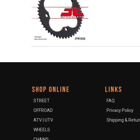
SHOP ONLINE
LINKS
STREET
FAQ
OFFROAD
Privacy Policy
ATV | UTV
Shipping & Retur
WHEELS
CHAINS