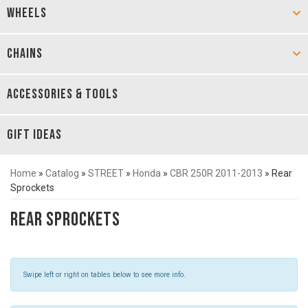
WHEELS
CHAINS
ACCESSORIES & TOOLS
GIFT IDEAS
Home
»
Catalog
»
STREET
»
Honda
»
CBR 250R 2011-2013
»
Rear
Sprockets
Rear Sprockets
Swipe left or right on tables below to see more info.