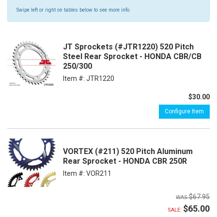
Swipe left or right on tables below to see more info.
JT Sprockets (#JTR1220) 520 Pitch
Steel Rear Sprocket - HONDA CBR/CB
250/300
Item #:
JTR1220
$30.00
Configure Item
VORTEX (#211) 520 Pitch Aluminum
Rear Sprocket - HONDA CBR 250R
Item #:
VOR211
$67.95
$65.00
SALE: