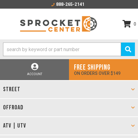
888-265-2141
0
FREE SHIPPING
ON ORDERS OVER $149
ACCOUNT
STREET
OFFROAD
ATV | UTV