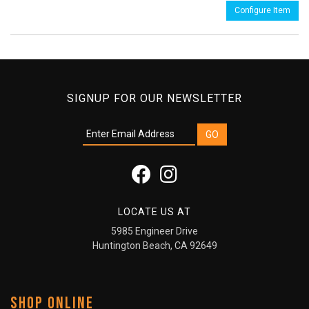
Configure Item
SIGNUP FOR OUR NEWSLETTER
LOCATE US AT
5985 Engineer Drive
Huntington Beach, CA 92649
SHOP ONLINE