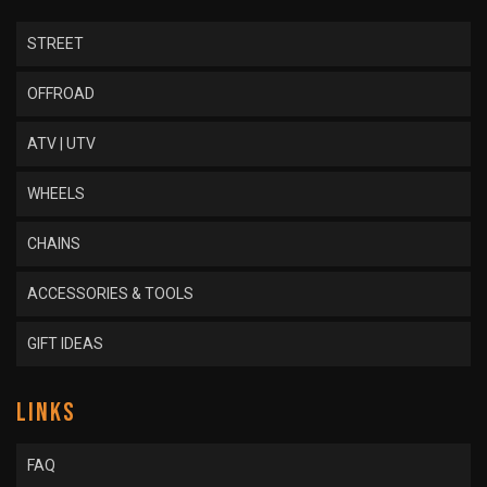
STREET
OFFROAD
ATV | UTV
WHEELS
CHAINS
ACCESSORIES & TOOLS
GIFT IDEAS
LINKS
FAQ