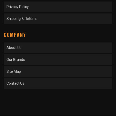
Privacy Policy
Shipping & Returns
COMPANY
About Us
Our Brands
Site Map
Contact Us