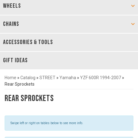
WHEELS
CHAINS
ACCESSORIES & TOOLS
GIFT IDEAS
Home
»
Catalog
»
STREET
»
Yamaha
»
YZF 600R 1994-2007
»
Rear Sprockets
Rear Sprockets
Swipe left or right on tables below to see more info.