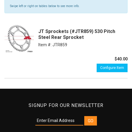
Swipe left or right on tables below to see more info.
JT Sprockets (#JTR859) 530 Pitch
Steel Rear Sprocket
Item #:
JTR859
$40.00
Configure Item
SIGNUP FOR OUR NEWSLETTER