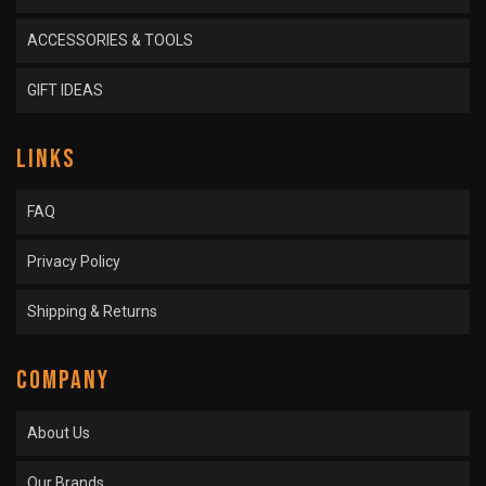
ACCESSORIES & TOOLS
GIFT IDEAS
LINKS
FAQ
Privacy Policy
Shipping & Returns
COMPANY
About Us
Our Brands