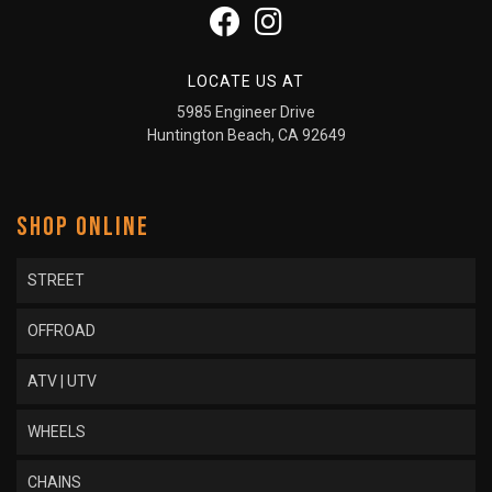
LOCATE US AT
5985 Engineer Drive
Huntington Beach, CA 92649
SHOP ONLINE
STREET
OFFROAD
ATV | UTV
WHEELS
CHAINS