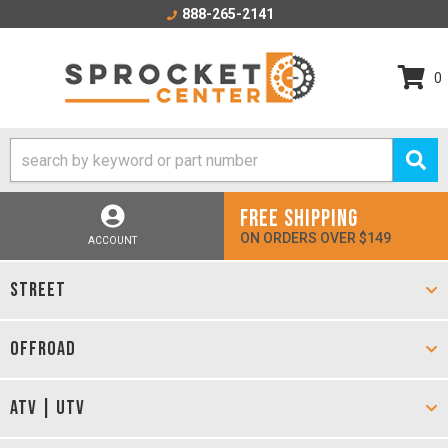
888-265-2141
0
FREE SHIPPING
ON ORDERS OVER $149
ACCOUNT
STREET
OFFROAD
ATV | UTV