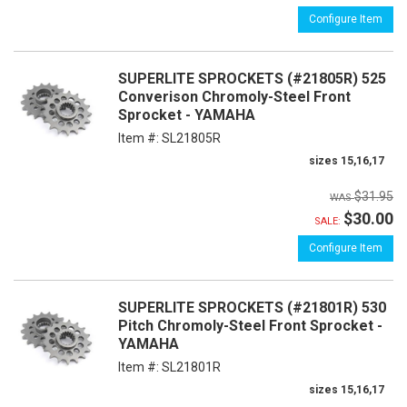
Configure Item
SUPERLITE SPROCKETS (#21805R) 525
Converison Chromoly-Steel Front
Sprocket - YAMAHA
Item #:
SL21805R
sizes 15,16,17
$31.95
$30.00
SALE:
Configure Item
SUPERLITE SPROCKETS (#21801R) 530
Pitch Chromoly-Steel Front Sprocket -
YAMAHA
Item #:
SL21801R
sizes 15,16,17