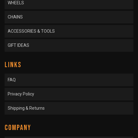
WHEELS
CHAINS
ACCESSORIES & TOOLS
GIFT IDEAS
LINKS
FAQ
Privacy Policy
Shipping & Returns
COMPANY