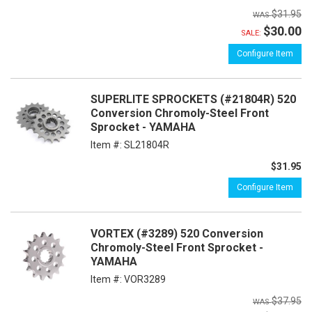
$31.95
$30.00
SALE:
Configure Item
SUPERLITE SPROCKETS (#21804R) 520
Conversion Chromoly-Steel Front
Sprocket - YAMAHA
Item #:
SL21804R
$31.95
Configure Item
VORTEX (#3289) 520 Conversion
Chromoly-Steel Front Sprocket -
YAMAHA
Item #:
VOR3289
$37.95