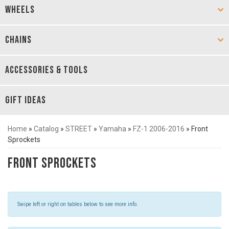
WHEELS
CHAINS
ACCESSORIES & TOOLS
GIFT IDEAS
Home
»
Catalog
»
STREET
»
Yamaha
»
FZ-1 2006-2016
»
Front
Sprockets
Front Sprockets
Swipe left or right on tables below to see more info.