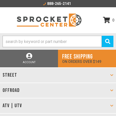
888-265-2141
0
FREE SHIPPING
ON ORDERS OVER $149
ACCOUNT
STREET
OFFROAD
ATV | UTV