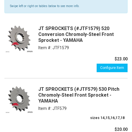
Swipe left or right on tables below to see more info.
JT SPROCKETS (#JTF1579) 520
Conversion Chromoly-Steel Front
Sprocket - YAMAHA
Item #:
JTF1579
$23.00
Configure Item
JT SPROCKETS (#JTF579) 530 Pitch
Chromoly-Steel Front Sprocket -
YAMAHA
Item #:
JTF579
sizes 14,15,16,17,18
$20.00