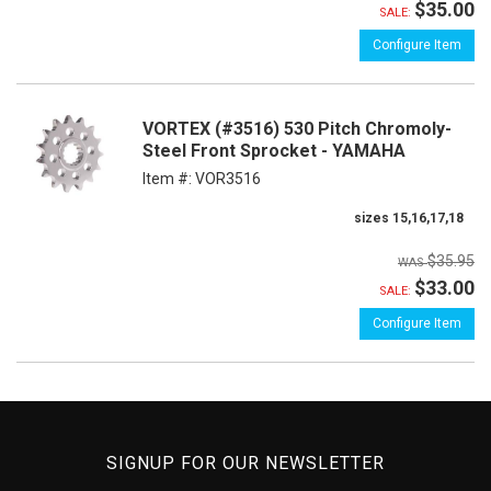
$35.00
SALE:
Configure Item
VORTEX (#3516) 530 Pitch Chromoly-
Steel Front Sprocket - YAMAHA
Item #:
VOR3516
sizes 15,16,17,18
$35.95
$33.00
SALE:
Configure Item
SIGNUP FOR OUR NEWSLETTER