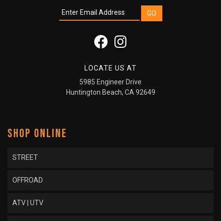
LOCATE US AT
5985 Engineer Drive
Huntington Beach, CA 92649
SHOP ONLINE
STREET
OFFROAD
ATV | UTV