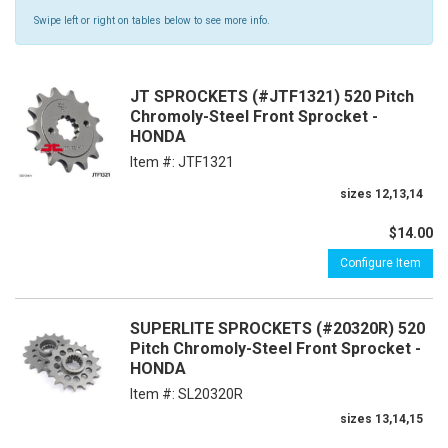
Swipe left or right on tables below to see more info.
JT SPROCKETS (#JTF1321) 520 Pitch
Chromoly-Steel Front Sprocket -
HONDA
Item #:
JTF1321
sizes 12,13,14
$14.00
Configure Item
SUPERLITE SPROCKETS (#20320R) 520
Pitch Chromoly-Steel Front Sprocket -
HONDA
Item #:
SL20320R
sizes 13,14,15