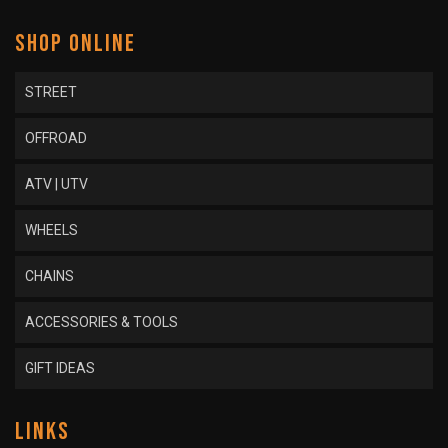
SHOP ONLINE
STREET
OFFROAD
ATV | UTV
WHEELS
CHAINS
ACCESSORIES & TOOLS
GIFT IDEAS
LINKS