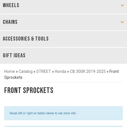
WHEELS
CHAINS
ACCESSORIES & TOOLS
GIFT IDEAS
Home
»
Catalog
»
STREET
»
Honda
»
CB 300R 2019-2025
»
Front
Sprockets
Front Sprockets
Swipe left or right on tables below to see more info.