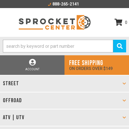
888-265-2141
0
FREE SHIPPING
ON ORDERS OVER $149
ACCOUNT
STREET
OFFROAD
ATV | UTV