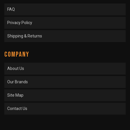
FAQ
Privacy Policy
Shipping & Returns
COMPANY
About Us
Our Brands
Site Map
Contact Us