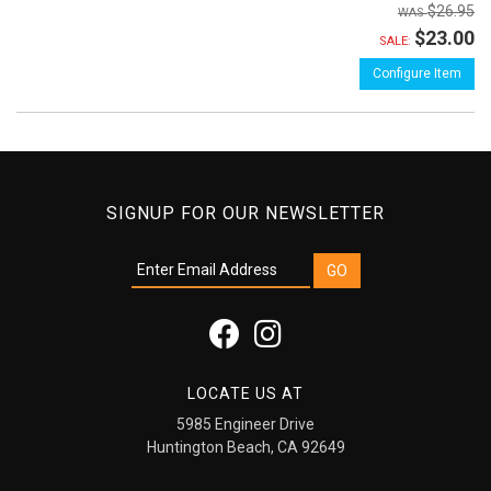
$26.95
$23.00
SALE:
Configure Item
SIGNUP FOR OUR NEWSLETTER
LOCATE US AT
5985 Engineer Drive
Huntington Beach, CA 92649