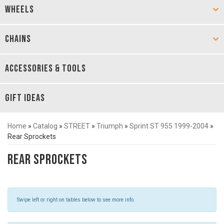
WHEELS
CHAINS
ACCESSORIES & TOOLS
GIFT IDEAS
Home
»
Catalog
»
STREET
»
Triumph
»
Sprint ST 955 1999-2004
»
Rear Sprockets
Rear Sprockets
Swipe left or right on tables below to see more info.