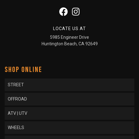
LOCATE US AT
5985 Engineer Drive
Huntington Beach, CA 92649
SHOP ONLINE
STREET
OFFROAD
ATV | UTV
WHEELS