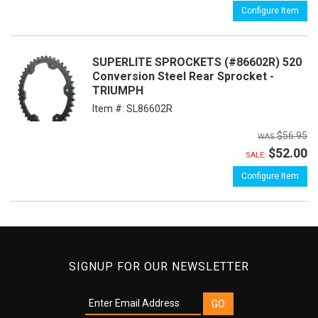
Configure Item
SUPERLITE SPROCKETS (#86602R) 520
Conversion Steel Rear Sprocket -
TRIUMPH
Item #:
SL86602R
$56.95
$52.00
SALE:
Configure Item
SIGNUP FOR OUR NEWSLETTER