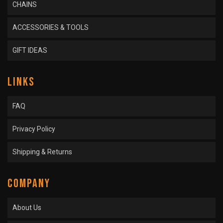
CHAINS
ACCESSORIES & TOOLS
GIFT IDEAS
LINKS
FAQ
Privacy Policy
Shipping & Returns
COMPANY
About Us