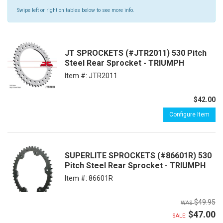
Swipe left or right on tables below to see more info.
JT SPROCKETS (#JTR2011) 530 Pitch
Steel Rear Sprocket - TRIUMPH
Item #:
JTR2011
$42.00
Configure Item
SUPERLITE SPROCKETS (#86601R) 530
Pitch Steel Rear Sprocket - TRIUMPH
Item #:
86601R
$49.95
$47.00
SALE: