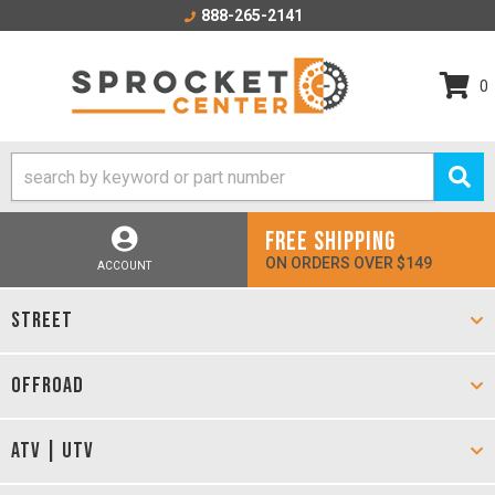
888-265-2141
0
FREE SHIPPING
ON ORDERS OVER $149
ACCOUNT
STREET
OFFROAD
ATV | UTV