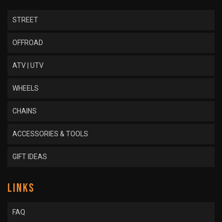
STREET
OFFROAD
ATV | UTV
WHEELS
CHAINS
ACCESSORIES & TOOLS
GIFT IDEAS
LINKS
FAQ