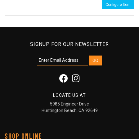
Configure Item
SIGNUP FOR OUR NEWSLETTER
LOCATE US AT
5985 Engineer Drive
Huntington Beach, CA 92649
SHOP ONLINE