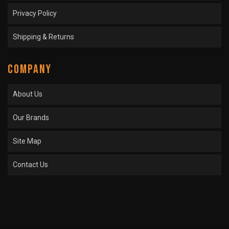
Privacy Policy
Shipping & Returns
COMPANY
About Us
Our Brands
Site Map
Contact Us