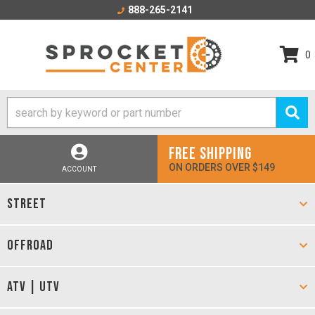
888-265-2141
0
FREE SHIPPING
ON ORDERS OVER $149
ACCOUNT
STREET
OFFROAD
ATV | UTV