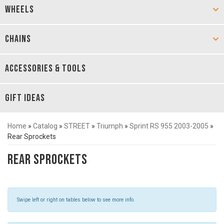
WHEELS
CHAINS
ACCESSORIES & TOOLS
GIFT IDEAS
Home
»
Catalog
»
STREET
»
Triumph
»
Sprint RS 955 2003-2005
»
Rear Sprockets
Rear Sprockets
Swipe left or right on tables below to see more info.