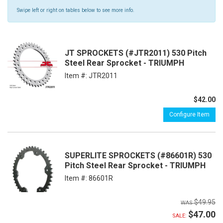
Swipe left or right on tables below to see more info.
JT SPROCKETS (#JTR2011) 530 Pitch
Steel Rear Sprocket - TRIUMPH
Item #:
JTR2011
$42.00
Configure Item
SUPERLITE SPROCKETS (#86601R) 530
Pitch Steel Rear Sprocket - TRIUMPH
Item #:
86601R
$49.95
$47.00
SALE: