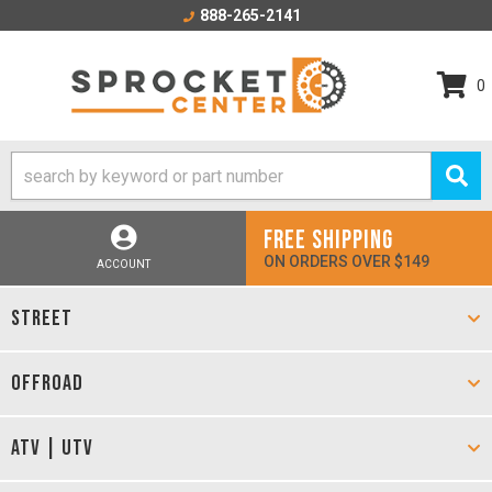
888-265-2141
0
FREE SHIPPING
ON ORDERS OVER $149
ACCOUNT
STREET
OFFROAD
ATV | UTV