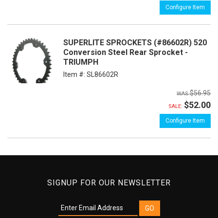
Configure Item
SUPERLITE SPROCKETS (#86602R) 520
Conversion Steel Rear Sprocket -
TRIUMPH
Item #:
SL86602R
$56.95
$52.00
SALE:
Configure Item
SIGNUP FOR OUR NEWSLETTER