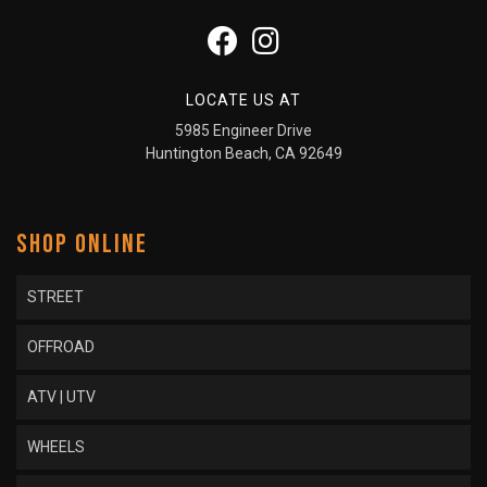
LOCATE US AT
5985 Engineer Drive
Huntington Beach, CA 92649
SHOP ONLINE
STREET
OFFROAD
ATV | UTV
WHEELS