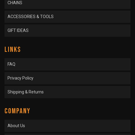
CHAINS
ACCESSORIES & TOOLS
GIFT IDEAS
LINKS
FAQ
Privacy Policy
Shipping & Returns
COMPANY
About Us