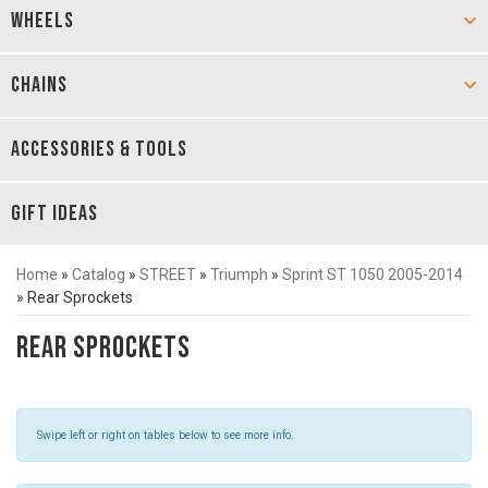
WHEELS
CHAINS
ACCESSORIES & TOOLS
GIFT IDEAS
Home
»
Catalog
»
STREET
»
Triumph
»
Sprint ST 1050 2005-2014
»
Rear Sprockets
Rear Sprockets
Swipe left or right on tables below to see more info.