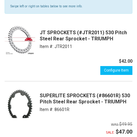
Swipe left or right on tables below to see more info.
JT SPROCKETS (#JTR2011) 530 Pitch
Steel Rear Sprocket - TRIUMPH
Item #:
JTR2011
$42.00
Configure Item
SUPERLITE SPROCKETS (#86601R) 530
Pitch Steel Rear Sprocket - TRIUMPH
Item #:
86601R
$49.95
$47.00
SALE: