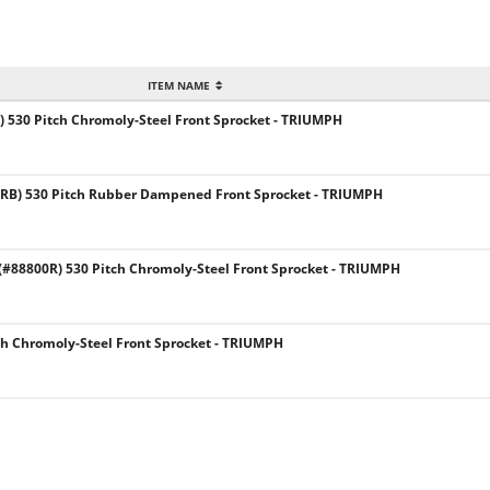
ITEM NAME
 530 Pitch Chromoly-Steel Front Sprocket - TRIUMPH
RB) 530 Pitch Rubber Dampened Front Sprocket - TRIUMPH
88800R) 530 Pitch Chromoly-Steel Front Sprocket - TRIUMPH
ch Chromoly-Steel Front Sprocket - TRIUMPH