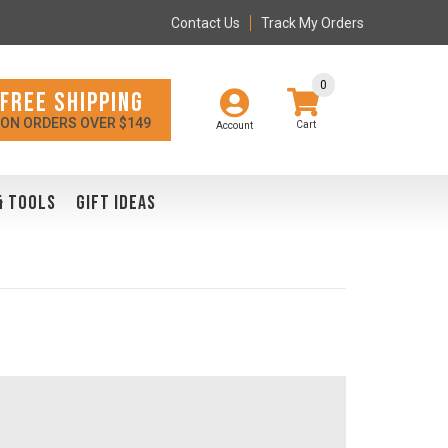
Contact Us
Track My Orders
0
FREE SHIPPING
ON ORDERS OVER $149
Account
& TOOLS
GIFT IDEAS