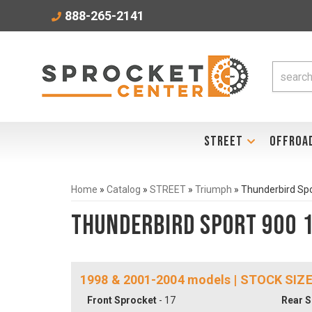
888-265-2141
STREET
OFFROA
Home
»
Catalog
»
STREET
»
Triumph
»
Thunderbird Sp
Thunderbird Sport 900 
1998 & 2001-2004 models | STOCK SIZE
Front Sprocket
- 17
Rear S