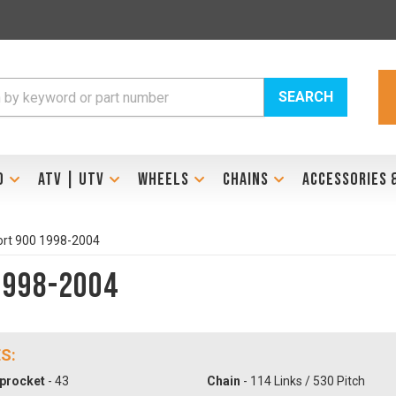
SEARCH
D
ATV | UTV
WHEELS
CHAINS
ACCESSORIES 
ort 900 1998-2004
1998-2004
S:
procket
- 43
Chain
- 114 Links / 530 Pitch