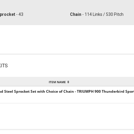
procket
- 43
Chain
- 114 Links / 530 Pitch
ITS
ITEM NAME
and Steel Sprocket Set with Choice of Chain - TRIUMPH 900 Thunderbird Sport