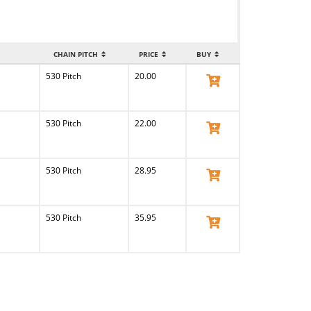
CHAIN PITCH
PRICE
BUY
530 Pitch
20.00
View Product
530 Pitch
22.00
View Product
530 Pitch
28.95
View Product
530 Pitch
35.95
View Product