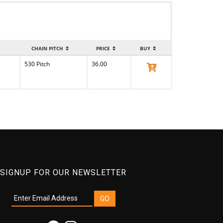
CHAIN PITCH
PRICE
BUY
530 Pitch
36.00
View Product
SIGNUP FOR OUR NEWSLETTER