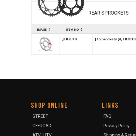
REAR SPROCKETS
IMAGE
ITEM NO
JTR2010
JT Sprockets (#JTR2010
SHOP ONLINE
LINKS
STREET
FAQ
OFFROAD
Privacy Policy
ATV | UTV
Shipping & Retur