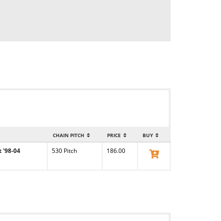
CHAIN PITCH
PRICE
BUY
 '98-04
530 Pitch
186.00
View Product