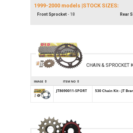
1999-2000 models |STOCK SIZES:
Front Sprocket
- 18
Rear S
CHAIN & SPROCKET K
IMAGE
ITEM NO
JT8690011-SPORT
530 Chain Kit - JT Br