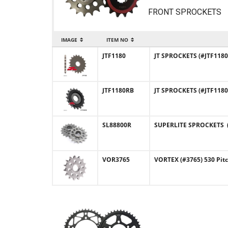
FRONT SPROCKETS
IMAGE
ITEM NO
JTF1180
JT SPROCKETS (#JTF1180)
JTF1180RB
JT SPROCKETS (#JTF1180
SL88800R
SUPERLITE SPROCKETS (#
VOR3765
VORTEX (#3765) 530 Pit