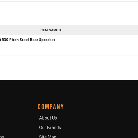
ITEM NAME
) 530 Pitch Steel Rear Sprocket
COMPANY
About Us
Our Brands
ns
Site Map