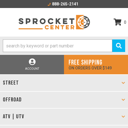
888-265-2141
0
FREE SHIPPING
ON ORDERS OVER $149
ACCOUNT
STREET
OFFROAD
ATV | UTV