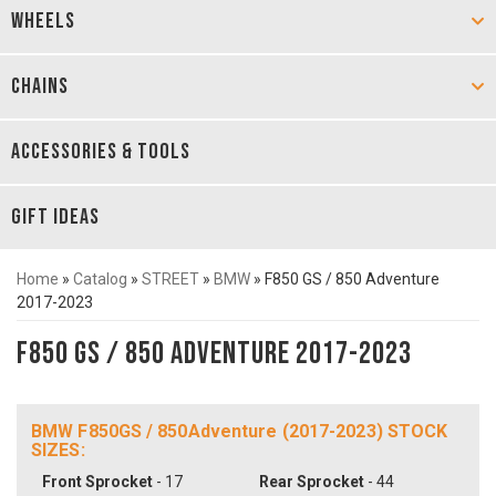
WHEELS
CHAINS
ACCESSORIES & TOOLS
GIFT IDEAS
Home
»
Catalog
»
STREET
»
BMW
»
F850 GS / 850 Adventure
2017-2023
F850 GS / 850 Adventure 2017-2023
BMW F850GS / 850Adventure (2017-2023) STOCK
SIZES:
Front Sprocket
- 17
Rear Sprocket
- 44