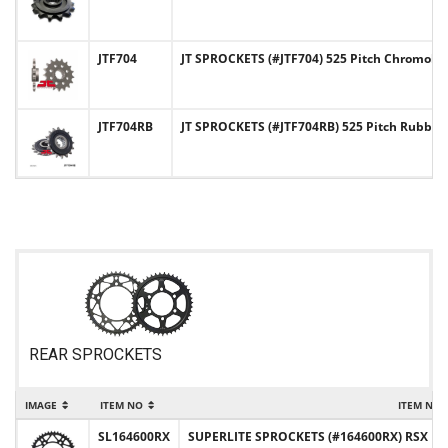
JTF704
JT SPROCKETS (#JTF704) 525 Pitch Chromoly-
JTF704RB
JT SPROCKETS (#JTF704RB) 525 Pitch Rubbe
REAR SPROCKETS
IMAGE
ITEM NO
ITEM NA
SL164600RX
SUPERLITE SPROCKETS (#164600RX) RSX Desi