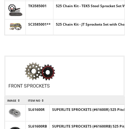
TK3585001
525 Chain Kit - TEK5 Steel Sprocket Set Wi
SC3585001**
525 Chain Kit - JT Sprockets Set with Choi
FRONT SPROCKETS
IMAGE
ITEM NO
SL61600R
SUPERLITE SPROCKETS (#61600R) 525 Pitch C
SL61600RB
SUPERLITE SPROCKETS (#61600RB) 525 Pitch