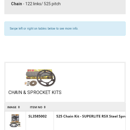
Chain
- 122 links/ 525 pitch
Swipe left or right on tables below to see more info.
CHAIN & SPROCKET KITS
IMAGE
ITEM NO
SL3585002
525 Chain Kit - SUPERLITE RSX Steel Sprock