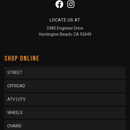
LOCATE US AT
5985 Engineer Drive
Huntington Beach, CA 92649
SHOP ONLINE
STREET
OFFROAD
ATV | UTV
WHEELS
CHAINS