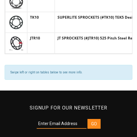
TK10
SUPERLITE SPROCKETS (#TK10) TEK5 Design 
JTR10
JT SPROCKETS (#JTR10) 525 Pitch Steel Rea
Swipe left or right on tables below to see more info.
SIGNUP FOR OUR NEWSLETTER