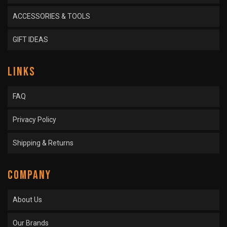
ACCESSORIES & TOOLS
GIFT IDEAS
LINKS
FAQ
Privacy Policy
Shipping & Returns
COMPANY
About Us
Our Brands