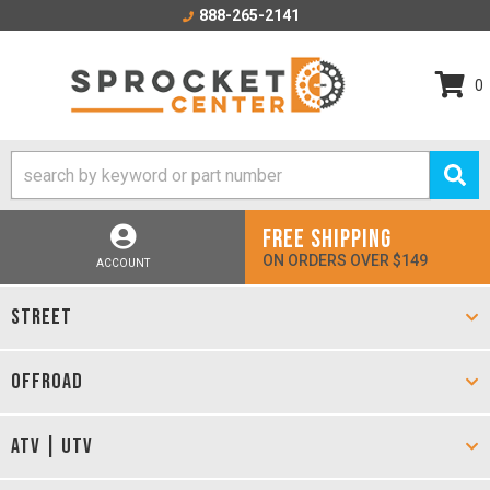
888-265-2141
0
FREE SHIPPING
ON ORDERS OVER $149
ACCOUNT
STREET
OFFROAD
ATV | UTV