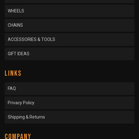
WHEELS
CHAINS
ACCESSORIES & TOOLS
GIFT IDEAS
LINKS
FAQ
Privacy Policy
Shipping & Returns
COMPANY