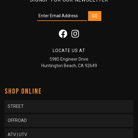
LOCATE US AT
5985 Engineer Drive
Huntington Beach, CA 92649
SHOP ONLINE
STREET
OFFROAD
ATV | UTV