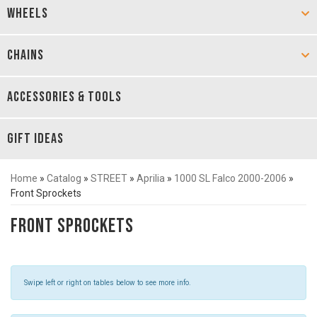
WHEELS
CHAINS
ACCESSORIES & TOOLS
GIFT IDEAS
Home
»
Catalog
»
STREET
»
Aprilia
»
1000 SL Falco 2000-2006
»
Front Sprockets
Front Sprockets
Swipe left or right on tables below to see more info.