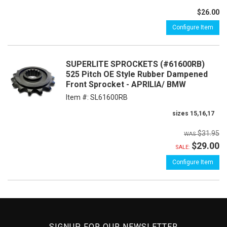
$26.00
Configure Item
SUPERLITE SPROCKETS (#61600RB)
525 Pitch OE Style Rubber Dampened
Front Sprocket - APRILIA/ BMW
Item #:
SL61600RB
sizes 15,16,17
$31.95
$29.00
SALE:
Configure Item
SIGNUP FOR OUR NEWSLETTER