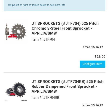
Swipe left or right on tables below to see more info.
JT SPROCKETS (#JTF704) 525 Pitch
Chromoly-Steel Front Sprocket -
APRILIA/BMW
Item #:
JTF704
sizes 15,16,17
$26.00
Configure Item
JT SPROCKETS (#JTF704RB) 525 Pitch
Rubber Dampened Front Sprocket -
APRILIA/BMW
Item #:
JTF704RB
sizes 15,16,17