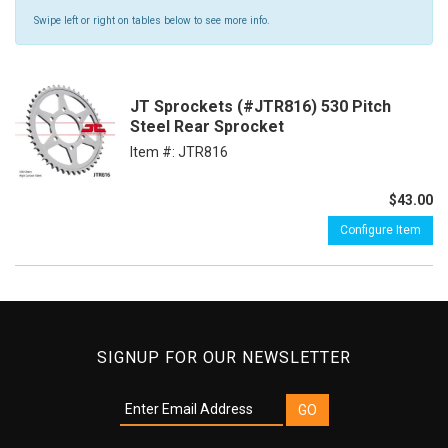
Swipe left or right on tables below to see more info.
JT Sprockets (#JTR816) 530 Pitch
Steel Rear Sprocket
Item #:
JTR816
$43.00
Configure Item
SIGNUP FOR OUR NEWSLETTER