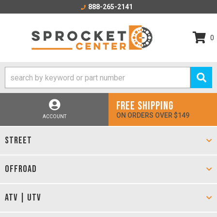
888-265-2141
0
FREE SHIPPING
ON ORDERS OVER $149
ACCOUNT
STREET
OFFROAD
ATV | UTV