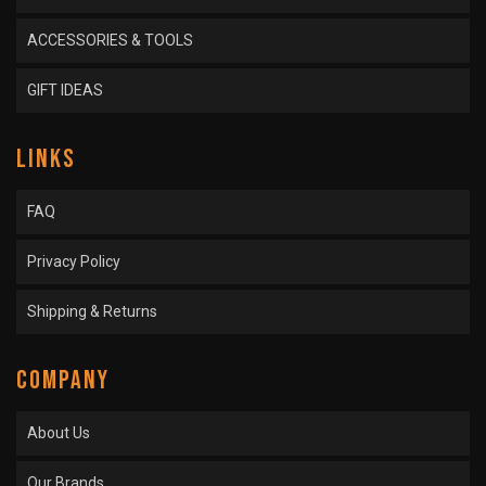
ACCESSORIES & TOOLS
GIFT IDEAS
LINKS
FAQ
Privacy Policy
Shipping & Returns
COMPANY
About Us
Our Brands