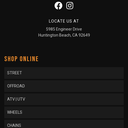
LOCATE US AT
5985 Engineer Drive
Huntington Beach, CA 92649
SHOP ONLINE
STREET
OFFROAD
ATV | UTV
WHEELS
CHAINS