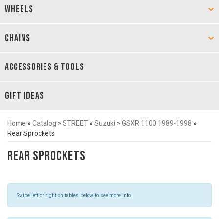
WHEELS
CHAINS
ACCESSORIES & TOOLS
GIFT IDEAS
Home
»
Catalog
»
STREET
»
Suzuki
»
GSXR 1100 1989-1998
»
Rear Sprockets
Rear Sprockets
Swipe left or right on tables below to see more info.