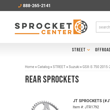
888-265-2141
STREET
OFFROA
Home
»
Catalog
»
STREET
»
Suzuki
»
GSX-S 750 2015-
Rear Sprockets
JT SPROCKETS (#JTR
Item #:
JTR1792