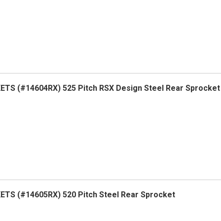
TS (#14604RX) 525 Pitch RSX Design Steel Rear Sprocket
TS (#14605RX) 520 Pitch Steel Rear Sprocket