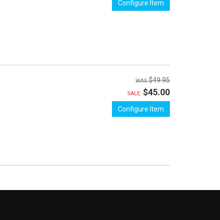
Configure Item
$49.95
$45.00
SALE:
Configure Item