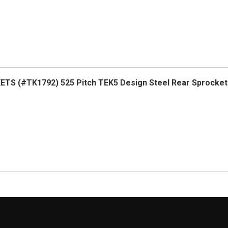
TS (#TK1792) 525 Pitch TEK5 Design Steel Rear Sprocket