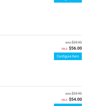
$59.95
$56.00
SALE:
Configure Item
$59.95
$54.00
SALE: