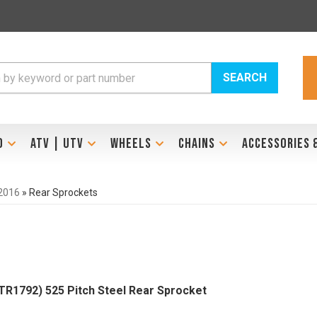
SEARCH
D
ATV | UTV
WHEELS
CHAINS
ACCESSORIES 
2016
»
Rear Sprockets
1792) 525 Pitch Steel Rear Sprocket