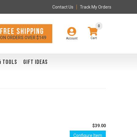
Contact Us
Track My Orders
0
FREE SHIPPING
ON ORDERS OVER $149
Account
& TOOLS
GIFT IDEAS
$39.00
Configure Item