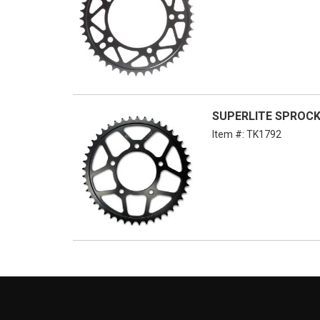
SUPERLITE SPROCKE
Item #:
TK1792