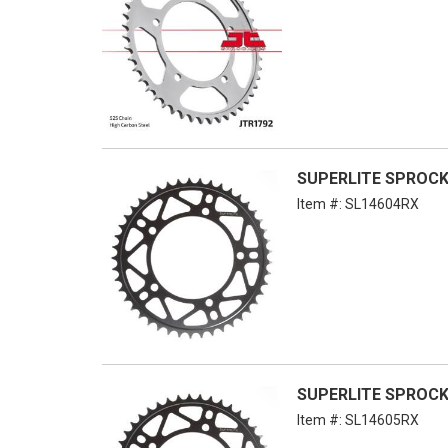
SUPERLITE SPROCKE
Item #:
SL14604RX
SUPERLITE SPROCKE
Item #:
SL14605RX