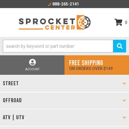
888-265-2141
0
FREE SHIPPING
ON ORDERS OVER $149
ACCOUNT
STREET
OFFROAD
ATV | UTV