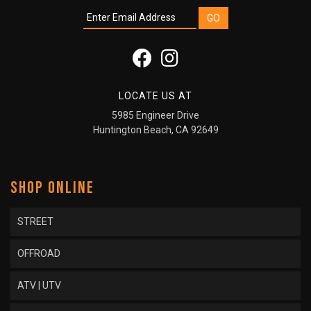
LOCATE US AT
5985 Engineer Drive
Huntington Beach, CA 92649
SHOP ONLINE
STREET
OFFROAD
ATV | UTV