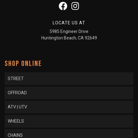
LOCATE US AT
5985 Engineer Drive
Huntington Beach, CA 92649
SHOP ONLINE
STREET
OFFROAD
ATV | UTV
WHEELS
CHAINS