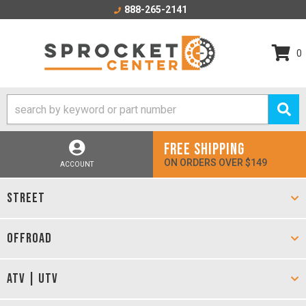
888-265-2141
0
FREE SHIPPING
ON ORDERS OVER $149
ACCOUNT
STREET
OFFROAD
ATV | UTV