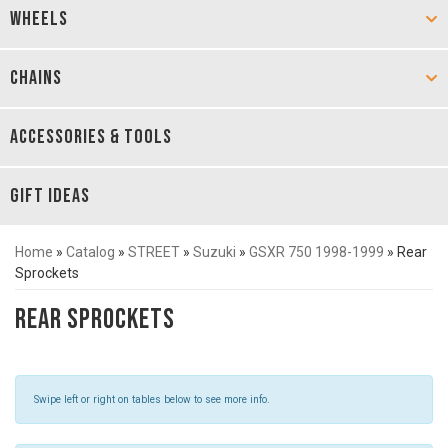
WHEELS
CHAINS
ACCESSORIES & TOOLS
GIFT IDEAS
Home
»
Catalog
»
STREET
»
Suzuki
»
GSXR 750 1998-1999
»
Rear
Sprockets
Rear Sprockets
Swipe left or right on tables below to see more info.