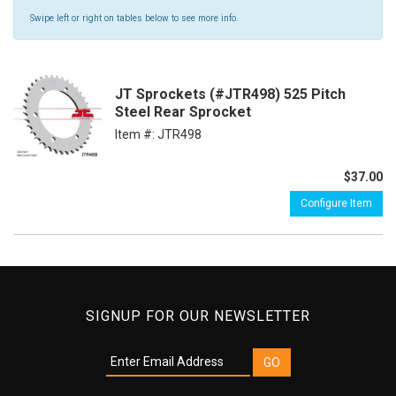
Swipe left or right on tables below to see more info.
JT Sprockets (#JTR498) 525 Pitch
Steel Rear Sprocket
Item #:
JTR498
$37.00
Configure Item
SIGNUP FOR OUR NEWSLETTER