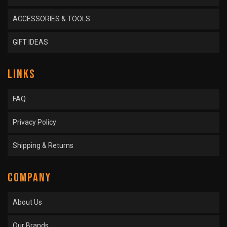
ACCESSORIES & TOOLS
GIFT IDEAS
LINKS
FAQ
Privacy Policy
Shipping & Returns
COMPANY
About Us
Our Brands