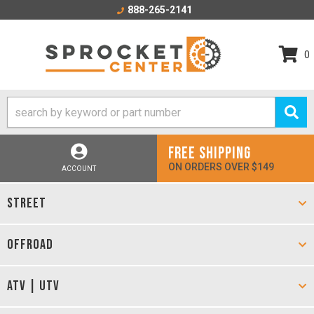
888-265-2141
0
FREE SHIPPING
ON ORDERS OVER $149
ACCOUNT
STREET
OFFROAD
ATV | UTV