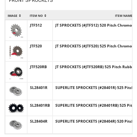
FRONT SPROCKETS
IMAGE
ITEM NO
ITEM NAME
JTF512
JT SPROCKETS (#JTF512) 520 Pitch Chromoly-
JTF520
JT SPROCKETS (#JTF520) 525 Pitch Chromoly-
JTF520RB
JT SPROCKETS (#JTF520RB) 525 Pitch Rubber
SL28401R
SUPERLITE SPROCKETS (#28401R) 525 Pitch C
SL28401RB
SUPERLITE SPROCKETS (#28401RB) 525 Pitch
SL28404R
SUPERLITE SPROCKETS (#28404R) 520 Pitch C