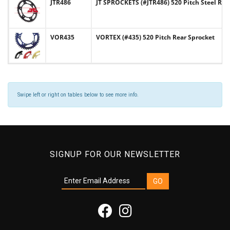
JTR486
JT SPROCKETS (#JTR486) 520 Pitch Steel Rea
VOR435
VORTEX (#435) 520 Pitch Rear Sprocket
Swipe left or right on tables below to see more info.
SIGNUP FOR OUR NEWSLETTER