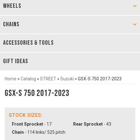
WHEELS
CHAINS
ACCESSORIES & TOOLS
GIFT IDEAS
Home
»
Catalog
»
STREET
»
Suzuki
»
GSX-S 750 2017-2023
GSX-S 750 2017-2023
STOCK SIZES:
Front Sprocket
- 17
Rear Sprocket
- 43
Chain
- 114 links/ 525 pitch