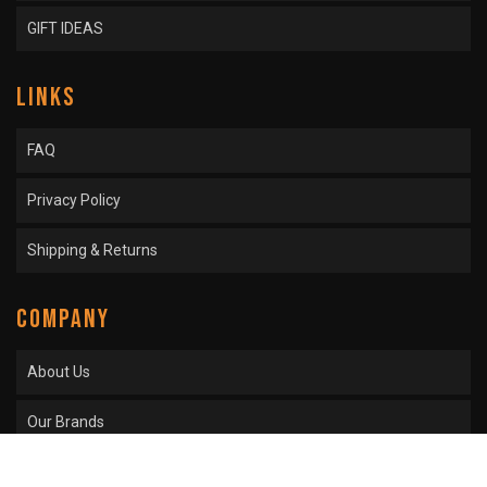
GIFT IDEAS
LINKS
FAQ
Privacy Policy
Shipping & Returns
COMPANY
About Us
Our Brands
Site Map