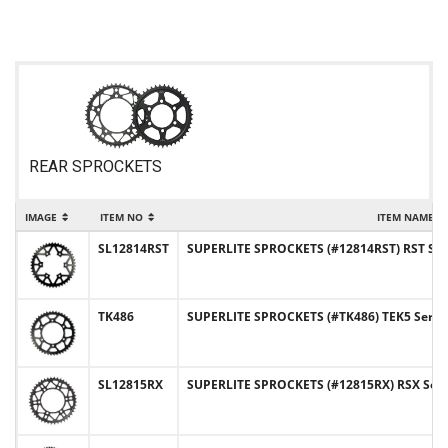
REAR SPROCKETS
IMAGE
ITEM NO
ITEM NAME
SL12814RST
SUPERLITE SPROCKETS (#12814RST) RST Serie
TK486
SUPERLITE SPROCKETS (#TK486) TEK5 Series 
SL12815RX
SUPERLITE SPROCKETS (#12815RX) RSX Series