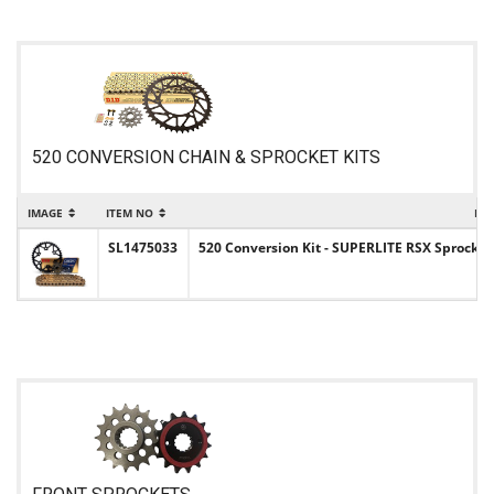
520 CONVERSION CHAIN & SPROCKET KITS
IMAGE
ITEM NO
IT
SL1475033
520 Conversion Kit - SUPERLITE RSX Sprocket 