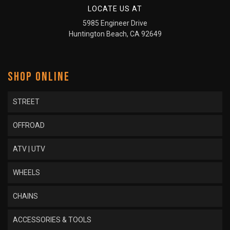
LOCATE US AT
5985 Engineer Drive
Huntington Beach, CA 92649
SHOP ONLINE
STREET
OFFROAD
ATV | UTV
WHEELS
CHAINS
ACCESSORIES & TOOLS