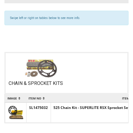
Swipe left or right on tables below to see more info.
CHAIN & SPROCKET KITS
IMAGE
ITEM NO
ITEM 
SL1475032
525 Chain Kit - SUPERLITE RSX Sprocket Set w