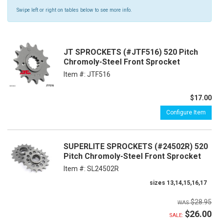
Swipe left or right on tables below to see more info.
JT SPROCKETS (#JTF516) 520 Pitch
Chromoly-Steel Front Sprocket
Item #:
JTF516
$17.00
Configure Item
SUPERLITE SPROCKETS (#24502R) 520
Pitch Chromoly-Steel Front Sprocket
Item #:
SL24502R
sizes 13,14,15,16,17
$28.95
$26.00
SALE: