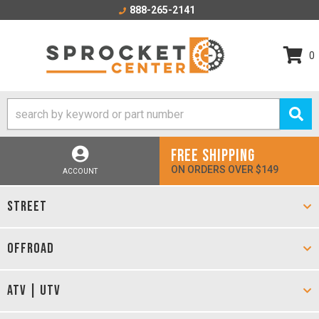
888-265-2141
0
FREE SHIPPING
ON ORDERS OVER $149
ACCOUNT
STREET
OFFROAD
ATV | UTV