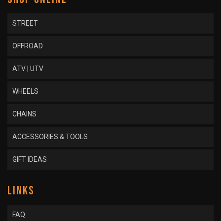
STREET
OFFROAD
ATV | UTV
WHEELS
CHAINS
ACCESSORIES & TOOLS
GIFT IDEAS
LINKS
FAQ