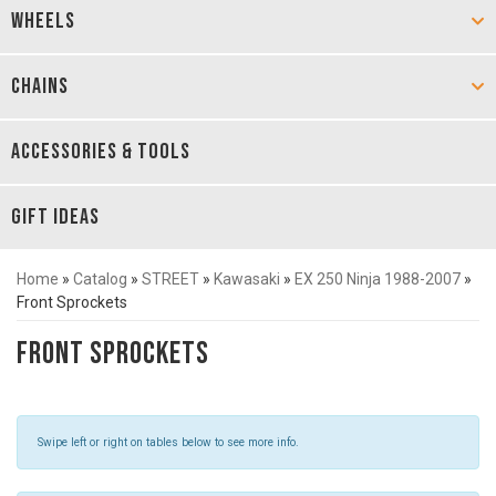
WHEELS
CHAINS
ACCESSORIES & TOOLS
GIFT IDEAS
Home
»
Catalog
»
STREET
»
Kawasaki
»
EX 250 Ninja 1988-2007
»
Front Sprockets
Front Sprockets
Swipe left or right on tables below to see more info.