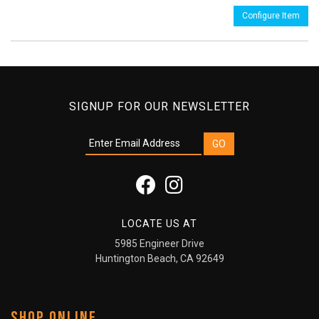
Configure Item
SIGNUP FOR OUR NEWSLETTER
LOCATE US AT
5985 Engineer Drive
Huntington Beach, CA 92649
SHOP ONLINE