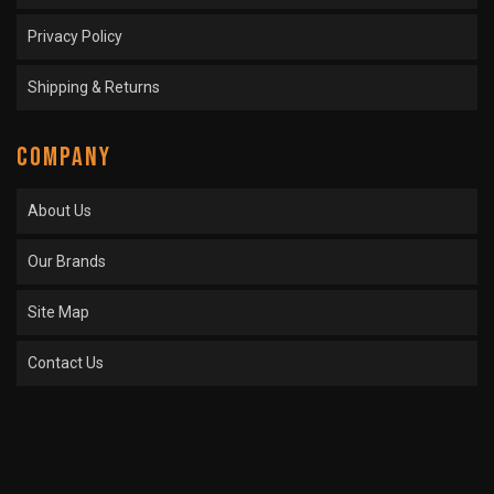
Privacy Policy
Shipping & Returns
COMPANY
About Us
Our Brands
Site Map
Contact Us