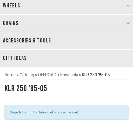
WHEELS
CHAINS
ACCESSORIES & TOOLS
GIFT IDEAS
Home
»
Catalog
»
OFFROAD
»
Kawasaki
»
KLR 250 '85-05
KLR 250 '85-05
Swipe left or right on tables below to see more info.