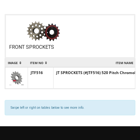
FRONT SPROCKETS
IMAGE
ITEM NO
ITEM NAME
JTF516
JT SPROCKETS (#JTF516) 520 Pitch Chromoly-S
Swipe left or right on tables below to see more info.