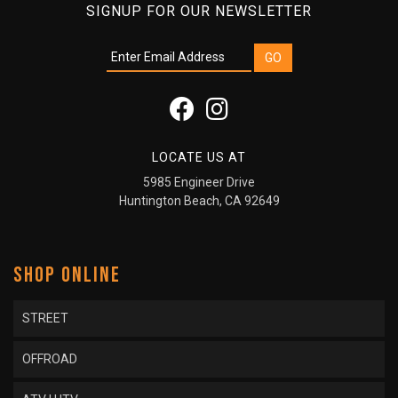
SIGNUP FOR OUR NEWSLETTER
LOCATE US AT
5985 Engineer Drive
Huntington Beach, CA 92649
SHOP ONLINE
STREET
OFFROAD