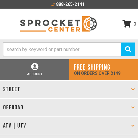
888-265-2141
0
FREE SHIPPING
ON ORDERS OVER $149
ACCOUNT
STREET
OFFROAD
ATV | UTV