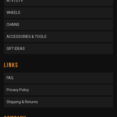
ATV | UTV
WHEELS
CHAINS
ACCESSORIES & TOOLS
GIFT IDEAS
LINKS
FAQ
Privacy Policy
Shipping & Returns